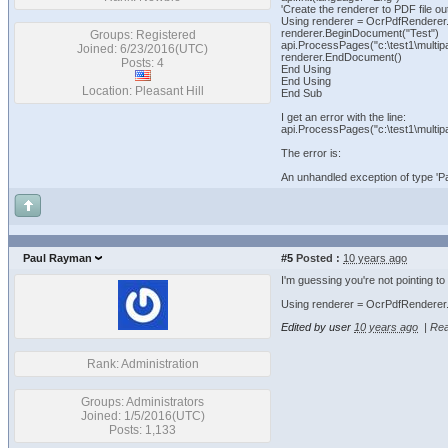
'Create the renderer to PDF file ou
Using renderer = OcrPdfRenderer.Cr
renderer.BeginDocument("Test")
Groups: Registered
api.ProcessPages("c:\test1\multipag
Joined: 6/23/2016(UTC)
renderer.EndDocument()
Posts: 4
End Using
End Using
Location: Pleasant Hill
End Sub
I get an error with the line:
api.ProcessPages("c:\test1\multipag
The error is:
An unhandled exception of type '
Paul Rayman
#5
Posted :
10 years ago
I'm guessing you're not pointing to
Using renderer = OcrPdfRenderer.Cr
Edited by user
10 years ago
|
Rea
Rank: Administration
Groups: Administrators
Joined: 1/5/2016(UTC)
Posts: 1,133