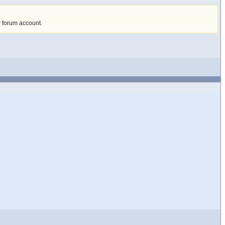
w forum account
.