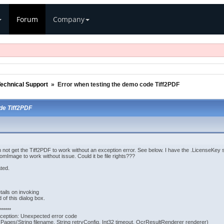
Forum
Company
echnical Support
»
Error when testing the demo code Tiff2PDF
de Tiff2PDF
not get the Tiff2PDF to work without an exception error. See below. I have the .LicenseKey s
omImage to work without issue. Could it be file rights???
ted.
tails on invoking
 of this dialog box.
******
eption: Unexpected error code
ges(String filename, String retryConfig, Int32 timeout, OcrResultRenderer renderer)