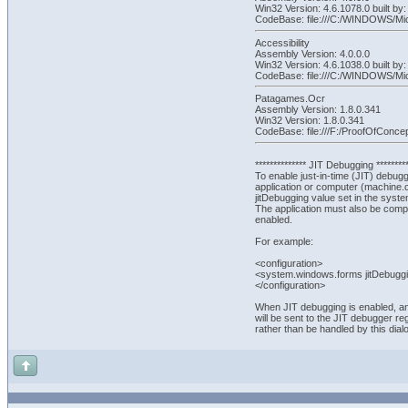
Win32 Version: 4.6.1078.0 built
CodeBase: file:///C:/WINDOWS/Mi
Accessibility
Assembly Version: 4.0.0.0
Win32 Version: 4.6.1038.0 built 
CodeBase: file:///C:/WINDOWS/Micr
Patagames.Ocr
Assembly Version: 1.8.0.341
Win32 Version: 1.8.0.341
CodeBase: file:///F:/ProofOfCo
************** JIT Debugging *********
To enable just-in-time (JIT) debuggin
application or computer (machine.
jitDebugging value set in the syst
The application must also be comp
enabled.
For example:
<configuration>
<system.windows.forms jitDebuggi
</configuration>
When JIT debugging is enabled, a
will be sent to the JIT debugger r
rather than be handled by this dial