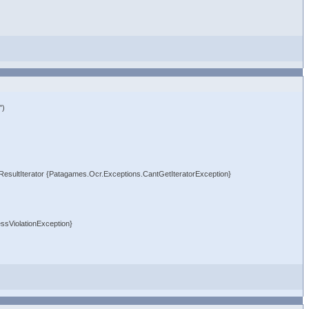
")
crResultIterator {Patagames.Ocr.Exceptions.CantGetIteratorException}
ssViolationException}