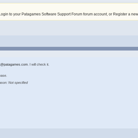
Login to your Patagames Software Support Forum forum account
,
or Register a ne
t@patagames.com
. I will check it.
ease.
son: Not specified