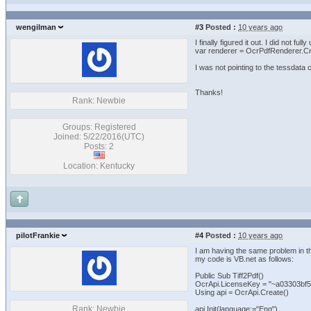
wengilman
#3
Posted :
10 years ago
I finally figured it out. I did not ful
var renderer = OcrPdfRenderer.Cre
I was not pointing to the tessdata c
Thanks!
Rank: Newbie
Groups: Registered
Joined: 5/22/2016(UTC)
Posts: 2
Location: Kentucky
pilotFrankie
#4
Posted :
10 years ago
I am having the same problem in t
my code is VB.net as follows:
Public Sub Tiff2Pdf()
OcrApi.LicenseKey = "~a03303bf5
Using api = OcrApi.Create()
Rank: Newbie
api.Init(language:="Eng")