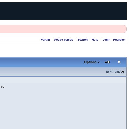
Forum
Active Topics
Search
Help
Login
Register
Options
Next Topic
et.