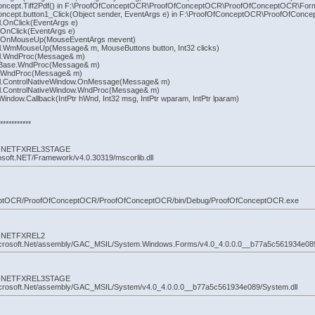
ncept.Tiff2Pdf() in F:\ProofOfConceptOCR\ProofOfConceptOCR\ProofOfConceptOCR\Form1
ncept.button1_Click(Object sender, EventArgs e) in F:\ProofOfConceptOCR\ProofOfConc
.OnClick(EventArgs e)
OnClick(EventArgs e)
n.OnMouseUp(MouseEventArgs mevent)
l.WmMouseUp(Message& m, MouseButtons button, Int32 clicks)
ol.WndProc(Message& m)
nBase.WndProc(Message& m)
n.WndProc(Message& m)
ol.ControlNativeWindow.OnMessage(Message& m)
l.ControlNativeWindow.WndProc(Message& m)
ndow.Callback(IntPtr hWnd, Int32 msg, IntPtr wparam, IntPtr lparam)
**********
 by: NETFXREL3STAGE
osoft.NET/Framework/v4.0.30319/mscorlib.dll
nceptOCR/ProofOfConceptOCR/ProofOfConceptOCR/bin/Debug/ProofOfConceptOCR.exe
by: NETFXREL2
icrosoft.Net/assembly/GAC_MSIL/System.Windows.Forms/v4.0_4.0.0.0__b77a5c561934e08
 by: NETFXREL3STAGE
icrosoft.Net/assembly/GAC_MSIL/System/v4.0_4.0.0.0__b77a5c561934e089/System.dll