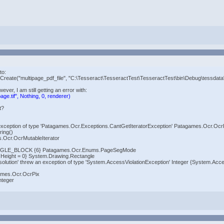
to:
reate("multipage_pdf_file", "C:\Tesseract\TesseractTest\TesseractTest\bin\Debug\tessdata
ever, I am still getting an error with:
ge.tif", Nothing, 0, renderer)
t?
ew an exception of type 'Patagames.Ocr.Exceptions.CantGetIteratorException' Patagames.Ocr.O
ing()
s.Ocr.OcrMutableIterator
NGLE_BLOCK {6} Patagames.Ocr.Enums.PageSegMode
0 Height = 0} System.Drawing.Rectangle
olution' threw an exception of type 'System.AccessViolationException' Integer {System.Acce
ames.Ocr.OcrPix
nteger