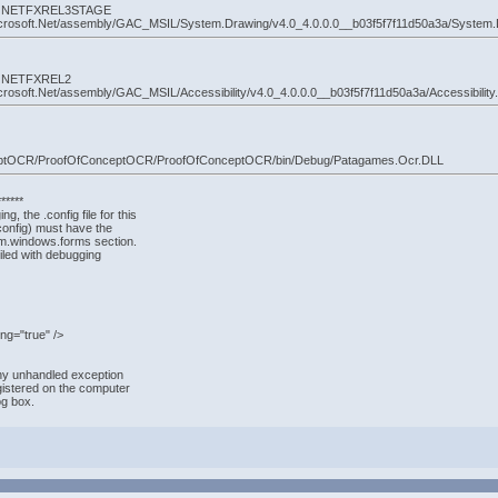
 by: NETFXREL3STAGE
crosoft.Net/assembly/GAC_MSIL/System.Drawing/v4.0_4.0.0.0__b03f5f7f11d50a3a/System.D
by: NETFXREL2
osoft.Net/assembly/GAC_MSIL/Accessibility/v4.0_4.0.0.0__b03f5f7f11d50a3a/Accessibility.d
nceptOCR/ProofOfConceptOCR/ProofOfConceptOCR/bin/Debug/Patagames.Ocr.DLL
*****
g, the .config file for this
config) must have the
em.windows.forms section.
iled with debugging
ng="true" />
ny unhandled exception
egistered on the computer
og box.