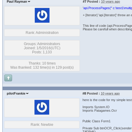
Paul Rayman
#7
Posted :
10 years ago
'
api.ProcessPages(" c:\test1\multip
+ [Iterator] 'api.[Iterator]' threw
This line of code (api.ProcessPag
Please be carefull when describing
Rank: Administration
Groups: Administrators
Joined: 1/5/2016(UTC)
Posts: 1,133
Thanks: 10 times
Was thanked: 132 time(s) in 129 post(s)
pilotFrankie
#8
Posted :
10 years ago
here is the code for my simple test
Imports System.IO
Imports Patagames.Ocr
Public Class Form1
Rank: Newbie
Private Sub btnOCR_Click(sender
Tiff2Pdf()