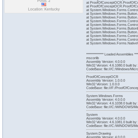
Posts: 2
at ProofOfConceptOCR.ProofOfCo
at ProofOfConceptOCR.ProofOfCo
Location: Kentucky
at System.Windows.Forms.Control
at System.Windows.Forms.Button.
at System.Windows.Forms.Butto
at System.Windows.Forms.Contro
at System.Windows.Forms.Contr
at System.Windows.Forms.Butto
at System.Windows.Forms.Butto
at System.Windows.Forms.Contr
at System.Windows.Forms.Contro
at System.Windows.Forms.NativeWi
************** Loaded Assemblies ****
mscorlib
Assembly Version: 4.0.0.0
Win32 Version: 4.6.1080.0 built
CodeBase: file:///C:/Windows/Micr
ProofOfConceptOCR
Assembly Version: 1.0.0.0
Win32 Version: 1.0.0.0
CodeBase: file:///F:/ProofOfCo
System.Windows.Forms
Assembly Version: 4.0.0.0
Win32 Version: 4.6.1038.0 built 
CodeBase: file:///C:/WINDOWS/M
System
Assembly Version: 4.0.0.0
Win32 Version: 4.6.1081.0 built
CodeBase: file:///C:/WINDOWS/M
System.Drawing
Assembly Version: 4.0.0.0