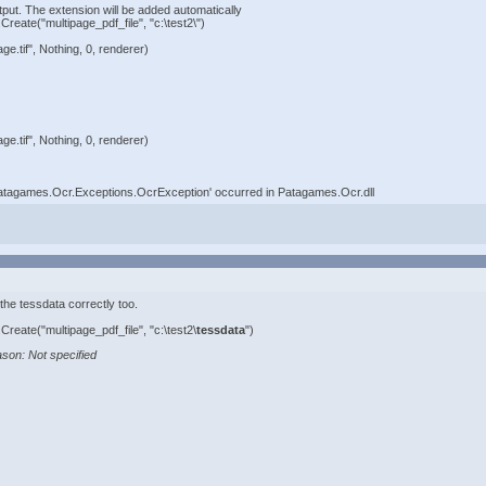
tput. The extension will be added automatically
eate("multipage_pdf_file", "c:\test2\")
e.tif", Nothing, 0, renderer)
e.tif", Nothing, 0, renderer)
Patagames.Ocr.Exceptions.OcrException' occurred in Patagames.Ocr.dll
 the tessdata correctly too.
eate("multipage_pdf_file", "c:\test2\
tessdata
")
son: Not specified