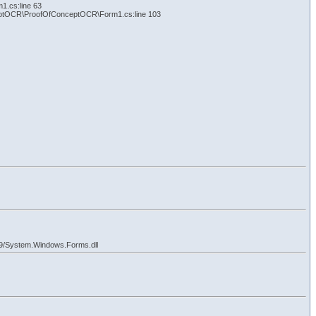
.cs:line 63
eptOCR\ProofOfConceptOCR\Form1.cs:line 103
9/System.Windows.Forms.dll