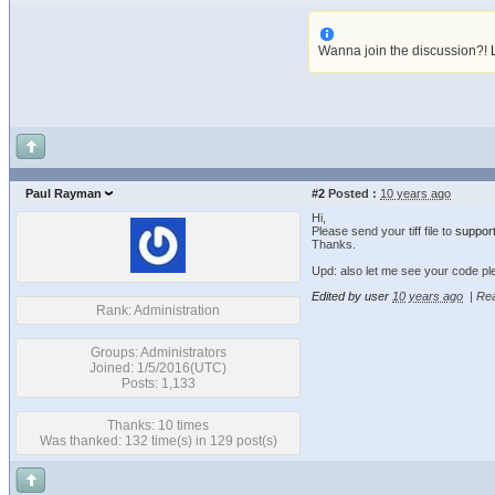
Wanna join the discussion?!
Paul Rayman
#2
Posted :
10 years ago
Hi,
Please send your tiff file to
suppor
Thanks.
Upd: also let me see your code pl
Edited by user
10 years ago
|
Rea
Rank: Administration
Groups: Administrators
Joined: 1/5/2016(UTC)
Posts: 1,133
Thanks: 10 times
Was thanked: 132 time(s) in 129 post(s)