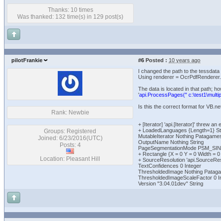
Thanks: 10 times
Was thanked: 132 time(s) in 129 post(s)
pilotFrankie
#6
Posted :
10 years ago
I changed the path to the tessdata 
Using renderer = OcrPdfRenderer.C
The data is located in that path; how
'
api.ProcessPages(" c:\test1\multipa
Is this the correct format for VB.ne
Rank: Newbie
+ [Iterator] 'api.[Iterator]' thr
+ LoadedLanguages {Length=1} Str
Groups: Registered
MutableIterator Nothing Patagame
Joined: 6/23/2016(UTC)
OutputName Nothing String
Posts: 4
PageSegmentationMode PSM_SI
+ Rectangle {X = 0 Y = 0 Width = 
Location: Pleasant Hill
+ SourceResolution 'api.SourceRes
TextConfidences 0 Integer
ThresholdedImage Nothing Patag
ThresholdedImageScaleFactor 0 I
Version "3.04.01dev" String