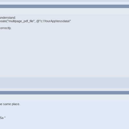
ly understand:
ate("multipage_pdf_file", @"c:\YourApp\tessdata\"
orrectly.
he same place.
5a "