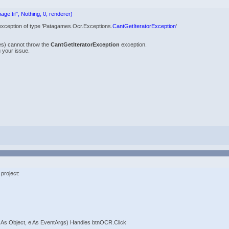
age.tif", Nothing, 0, renderer)
 an exception of type 'Patagames.Ocr.Exceptions.
CantGetIteratorException
'
es) cannot throw the
CantGetIteratorException
exception.
 your issue.
 project:
 As Object, e As EventArgs) Handles btnOCR.Click