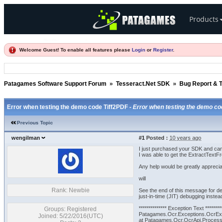
Products
Welcome Guest! To enable all features please
Login
or
Register
.
Patagames Software Support Forum
»
Tesseract.Net SDK
»
Bug Report & T
Error when testing the demo code Tiff2PDF -
Error when testing the demo co
Previous Topic
wengilman
#1
Posted :
10 years ago
I just purchased your SDK and can 
I was able to get the ExtractTextFr
Any help would be greatly apprecia
will
Rank: Newbie
See the end of this message for de
just-in-time (JIT) debugging instead
************** Exception Text ********
Groups: Registered
Patagames.Ocr.Exceptions.OcrExc
Joined: 5/22/2016(UTC)
at Patagames.Ocr.OcrApi.ProcessPa