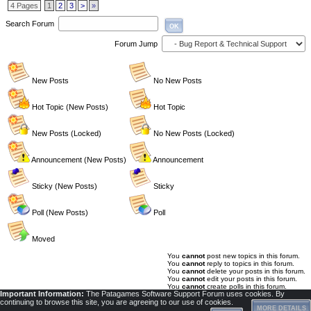
4 Pages
1
2
3
>
»
Search Forum
OK
Forum Jump
New Posts
No New Posts
Hot Topic (New Posts)
Hot Topic
New Posts (Locked)
No New Posts (Locked)
Announcement (New Posts)
Announcement
Sticky (New Posts)
Sticky
Poll (New Posts)
Poll
Moved
You
cannot
post new topics in this forum.
You
cannot
reply to topics in this forum.
You
cannot
delete your posts in this forum.
You
cannot
edit your posts in this forum.
You
cannot
create polls in this forum.
Important Information:
The Patagames Software Support Forum uses cookies. By
You
cannot
vote in polls in this forum.
continuing to browse this site, you are agreeing to our use of cookies.
MORE DETAILS
Privacy Policy
|
Powered by YAF.NET 2.2.4.15
|
YAF.NET © 2003-2026, Yet Another Forum.NET