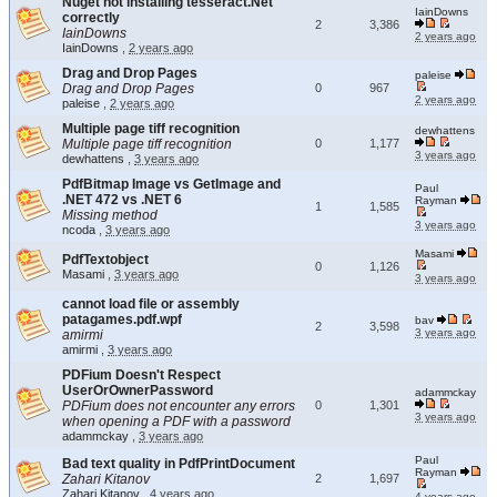
Nuget not installing tesseract.Net
IainDowns
correctly
2
3,386
IainDowns
2 years ago
IainDowns
,
2 years ago
Drag and Drop Pages
paleise
Drag and Drop Pages
0
967
2 years ago
paleise
,
2 years ago
Multiple page tiff recognition
dewhattens
Multiple page tiff recognition
0
1,177
3 years ago
dewhattens
,
3 years ago
PdfBitmap Image vs GetImage and
Paul
.NET 472 vs .NET 6
Rayman
1
1,585
Missing method
3 years ago
ncoda
,
3 years ago
Masami
PdfTextobject
0
1,126
Masami
,
3 years ago
3 years ago
cannot load file or assembly
patagames.pdf.wpf
bav
2
3,598
3 years ago
amirmi
amirmi
,
3 years ago
PDFium Doesn't Respect
UserOrOwnerPassword
adammckay
PDFium does not encounter any errors
0
1,301
3 years ago
when opening a PDF with a password
adammckay
,
3 years ago
Paul
Bad text quality in PdfPrintDocument
Rayman
Zahari Kitanov
2
1,697
Zahari Kitanov
,
4 years ago
4 years ago