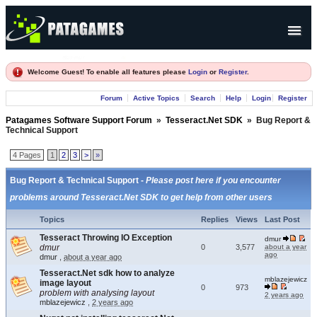
Products
Welcome Guest! To enable all features please
Login
or
Register
.
Forum
Forum
Active Topics
Search
Help
Login
Register
Company
Patagames Software Support Forum
»
Tesseract.Net SDK
»
Bug Report &
Technical Support
4 Pages
1
2
3
>
»
Bug Report & Technical Support -
Please post here if you encounter
problems around Tesseract.Net SDK to get help from other users
Topics
Replies
Views
Last Post
Tesseract Throwing IO Exception
dmur
dmur
0
3,577
about a year
ago
dmur
,
about a year ago
Tesseract.Net sdk how to analyze
mblazejewicz
image layout
0
973
problem with analysing layout
2 years ago
mblazejewicz
,
2 years ago