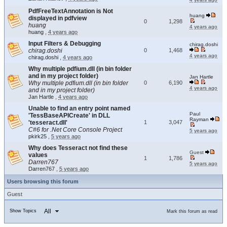
PdfFreeTextAnnotation is Not
huang
displayed in pdfview
0
1,298
huang
4 years ago
huang
,
4 years ago
Input Filters & Debugging
chirag.doshi
chirag.doshi
0
1,468
4 years ago
chirag.doshi
,
4 years ago
Why multiple pdfium.dll (in bin folder
and in my project folder)
Jan Hartle
Why multiple pdfium.dll (in bin folder
0
6,190
4 years ago
and in my project folder)
Jan Hartle
,
4 years ago
Unable to find an entry point named
Paul
'TessBaseAPICreate' in DLL
Rayman
'tesseract.dll'
1
3,047
C#6 for .Net Core Console Project
5 years ago
pkirk25
,
5 years ago
Why does Tesseract not find these
Guest
values
1
1,786
Darren767
5 years ago
Darren767
,
5 years ago
Users browsing this forum
Guest
All
Show Topics
Mark this forum as read