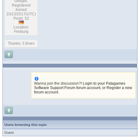
Groups:
Registered
Joined:
10/13/2017(UTC)
Posts: 52
Location:
Freiburg
Thanks: 3 times
Wanna join the discussion?!
Login to your Patagames
Software Support Forum forum account
,
or Register a new
forum account
.
Users browsing this topic
Guest