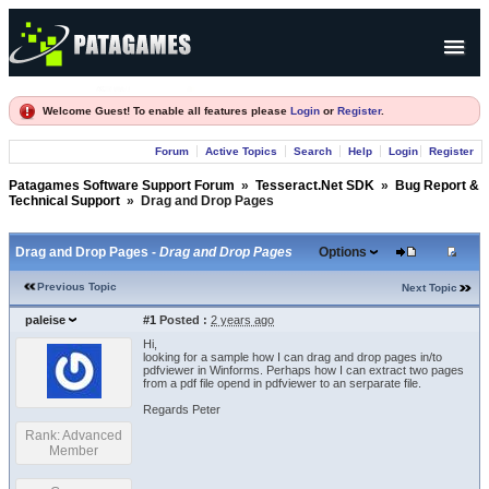
Products
Welcome Guest! To enable all features please
Login
or
Register
.
Forum
Forum
Active Topics
Search
Help
Login
Register
Company
Patagames Software Support Forum
»
Tesseract.Net SDK
»
Bug Report &
Technical Support
»
Drag and Drop Pages
Drag and Drop Pages -
Drag and Drop Pages
Options
Previous Topic
Next Topic
paleise
#1
Posted :
2 years ago
Hi,
looking for a sample how I can drag and drop pages in/to
pdfviewer in Winforms. Perhaps how I can extract two pages
from a pdf file opend in pdfviewer to an serparate file.
Regards Peter
Rank: Advanced
Member