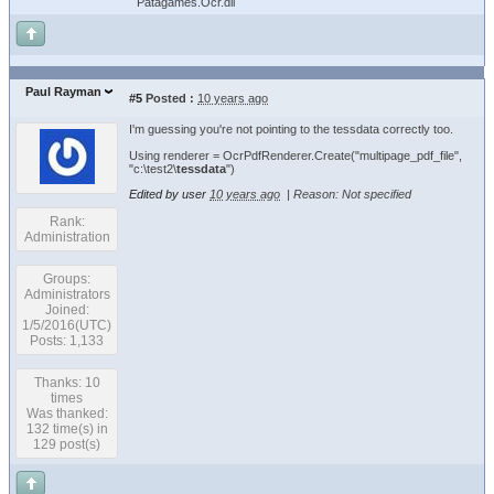
Patagames.Ocr.dll
Paul Rayman
#5
Posted :
10 years ago
I'm guessing you're not pointing to the tessdata correctly too.
Using renderer = OcrPdfRenderer.Create("multipage_pdf_file",
"c:\test2\
tessdata
")
Edited by user
10 years ago
|
Reason: Not specified
Rank:
Administration
Groups:
Administrators
Joined:
1/5/2016(UTC)
Posts: 1,133
Thanks: 10
times
Was thanked:
132 time(s) in
129 post(s)