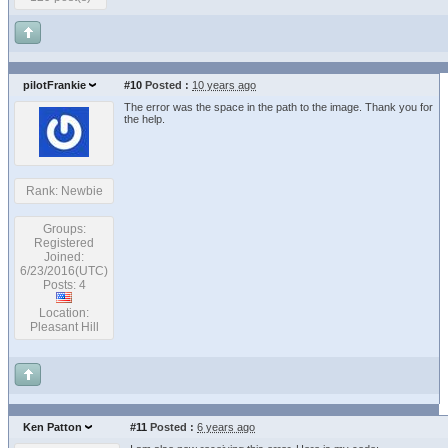
pilotFrankie
#10
Posted :
10 years ago
The error was the space in the path to the image. Thank you for
the help.
Rank: Newbie
Groups:
Registered
Joined:
6/23/2016(UTC)
Posts: 4
Location:
Pleasant Hill
Ken Patton
#11
Posted :
6 years ago