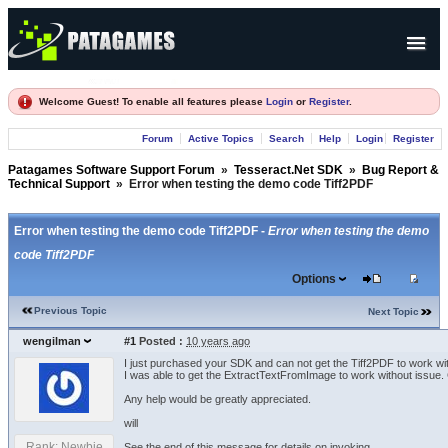
Products
Welcome Guest! To enable all features please
Login
or
Register
.
Forum
Forum
Active Topics
Search
Help
Login
Register
Company
Patagames Software Support Forum
»
Tesseract.Net SDK
»
Bug Report &
Technical Support
»
Error when testing the demo code Tiff2PDF
Error when testing the demo code Tiff2PDF -
Error when testing the demo
code Tiff2PDF
Options
Previous Topic
Next Topic
wengilman
#1
Posted :
10 years ago
I just purchased your SDK and can not get the Tiff2PDF to work wit
I was able to get the ExtractTextFromImage to work without issue. Co
Any help would be greatly appreciated.
will
Rank: Newbie
See the end of this message for details on invoking