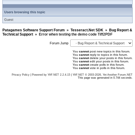
Users browsing this topic
Guest
Patagames Software Support Forum
»
Tesseract.Net SDK
»
Bug Report &
Technical Support
»
Error when testing the demo code Tiff2PDF
Forum Jump
You
cannot
post new topics in this forum.
You
cannot
reply to topics in this forum.
You
cannot
delete your posts in this forum.
You
cannot
edit your posts in this forum.
You
cannot
create polls in this forum.
You
cannot
vote in polls in this forum.
Privacy Policy
|
Powered by YAF.NET 2.2.4.15
|
YAF.NET © 2003-2026, Yet Another Forum.NET
This page was generated in 0.744 seconds.