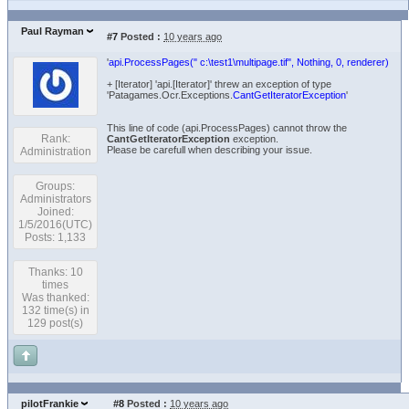
Paul Rayman
#7
Posted :
10 years ago
'
api.ProcessPages(" c:\test1\multipage.tif", Nothing, 0, renderer)
+ [Iterator] 'api.[Iterator]' threw an exception of type
'Patagames.Ocr.Exceptions.
CantGetIteratorException
'
This line of code (api.ProcessPages) cannot throw the
Rank:
CantGetIteratorException
exception.
Please be carefull when describing your issue.
Administration
Groups:
Administrators
Joined:
1/5/2016(UTC)
Posts: 1,133
Thanks: 10
times
Was thanked:
132 time(s) in
129 post(s)
pilotFrankie
#8
Posted :
10 years ago