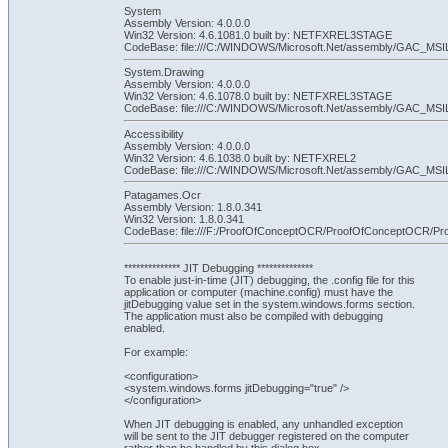
System
Assembly Version: 4.0.0.0
Win32 Version: 4.6.1081.0 built by: NETFXREL3STAGE
CodeBase: file:///C:/WINDOWS/Microsoft.Net/assembly/GAC_MSI
System.Drawing
Assembly Version: 4.0.0.0
Win32 Version: 4.6.1078.0 built by: NETFXREL3STAGE
CodeBase: file:///C:/WINDOWS/Microsoft.Net/assembly/GAC_MSIL
Accessibility
Assembly Version: 4.0.0.0
Win32 Version: 4.6.1038.0 built by: NETFXREL2
CodeBase: file:///C:/WINDOWS/Microsoft.Net/assembly/GAC_MSIL/Ac
Patagames.Ocr
Assembly Version: 1.8.0.341
Win32 Version: 1.8.0.341
CodeBase: file:///F:/ProofOfConceptOCR/ProofOfConceptOCR/P
************** JIT Debugging **************
To enable just-in-time (JIT) debugging, the .config file for this
application or computer (machine.config) must have the
jitDebugging value set in the system.windows.forms section.
The application must also be compiled with debugging
enabled.
For example:
<configuration>
<system.windows.forms jitDebugging="true" />
</configuration>
When JIT debugging is enabled, any unhandled exception
will be sent to the JIT debugger registered on the computer