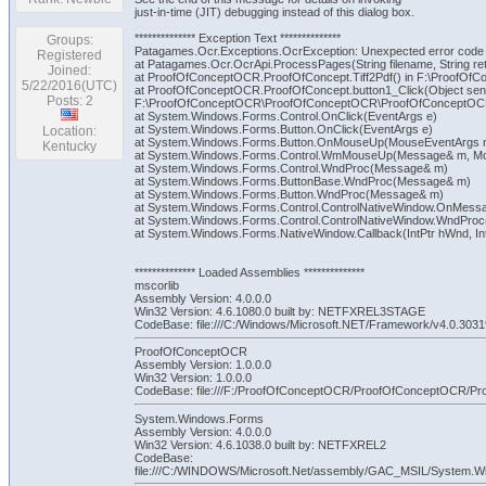
just-in-time (JIT) debugging instead of this dialog box.
************** Exception Text **************
Groups:
Patagames.Ocr.Exceptions.OcrException: Unexpected error code
Registered
at Patagames.Ocr.OcrApi.ProcessPages(String filename, String ret
Joined:
at ProofOfConceptOCR.ProofOfConcept.Tiff2Pdf() in F:\ProofO
5/22/2016(UTC)
at ProofOfConceptOCR.ProofOfConcept.button1_Click(Object send
Posts: 2
F:\ProofOfConceptOCR\ProofOfConceptOCR\ProofOfConceptOCR
at System.Windows.Forms.Control.OnClick(EventArgs e)
at System.Windows.Forms.Button.OnClick(EventArgs e)
Location:
at System.Windows.Forms.Button.OnMouseUp(MouseEventArgs 
Kentucky
at System.Windows.Forms.Control.WmMouseUp(Message& m, Mouse
at System.Windows.Forms.Control.WndProc(Message& m)
at System.Windows.Forms.ButtonBase.WndProc(Message& m)
at System.Windows.Forms.Button.WndProc(Message& m)
at System.Windows.Forms.Control.ControlNativeWindow.OnMes
at System.Windows.Forms.Control.ControlNativeWindow.WndPro
at System.Windows.Forms.NativeWindow.Callback(IntPtr hWnd, Int3
************** Loaded Assemblies **************
mscorlib
Assembly Version: 4.0.0.0
Win32 Version: 4.6.1080.0 built by: NETFXREL3STAGE
CodeBase: file:///C:/Windows/Microsoft.NET/Framework/v4.0.30319
ProofOfConceptOCR
Assembly Version: 1.0.0.0
Win32 Version: 1.0.0.0
CodeBase: file:///F:/ProofOfConceptOCR/ProofOfConceptOCR/
System.Windows.Forms
Assembly Version: 4.0.0.0
Win32 Version: 4.6.1038.0 built by: NETFXREL2
CodeBase:
file:///C:/WINDOWS/Microsoft.Net/assembly/GAC_MSIL/System.