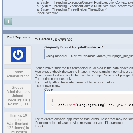
at System.Threading.ExecutionContext.Run(ExecutionContext exec
at System.Threading.ExecutionContext.Run(ExecutionContext execu
at System.Threading.ThreadHelper.ThreadStart()
InnerException:
Paul Rayman
#9
Posted :
10 years ago
Originally Posted by: pilotFrankie
Using renderer = OcrPdfRenderer.Create("multipage_pdf_file
Please make sure the tessdata folder is located in the path above an
Also please check the path to image, In your sample it contains a sp
Rank:
Please download and try tiff file from here:
https://tesseract.pataga...
Administration
For testing purposes only.
Try to add path to tessdata parent folder into Init method.
Like shown below
Groups:
Code:
Administrators
Joined:
1/5/2016(UTC)
Posts: 1,133
api
.
Init
(
Languages
.
English
,
 @"C
:
\Te
Thanks: 10
Try to create console app instead WinForms. Tesseract may log som
times
If nothing helps, please provide me you test app, I'll examine it.
Was thanked:
Thanks.
132 time(s) in
129 post(s)