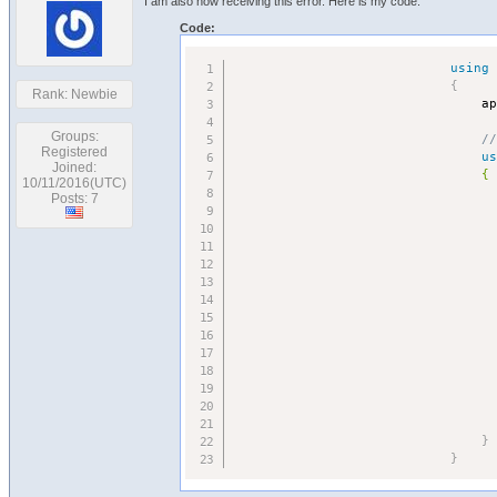
I am also now receiving this error. Here is my code:
Code:
using
{
Rank: Newbie
                                a
Groups:
/
Registered
u
Joined:
                                {

10/11/2016(UTC)
                                  
Posts: 7
                                  
                                 
                                 
                                 
                                 
                                 
}
}