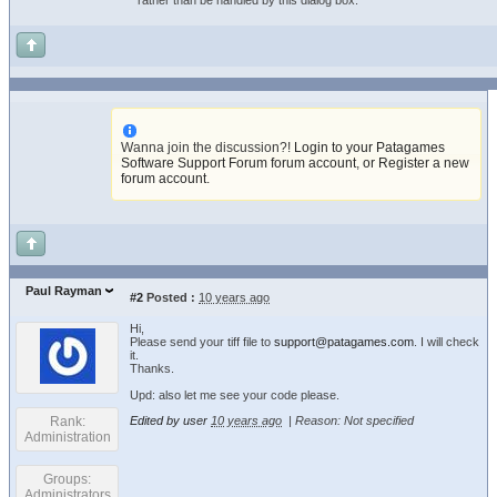
rather than be handled by this dialog box.
Wanna join the discussion?!
Login to your Patagames
Software Support Forum forum account
,
or Register a new
forum account
.
Paul Rayman
#2
Posted :
10 years ago
Hi,
Please send your tiff file to
support@patagames.com
. I will check
it.
Thanks.
Upd: also let me see your code please.
Rank:
Edited by user
10 years ago
|
Reason: Not specified
Administration
Groups:
Administrators