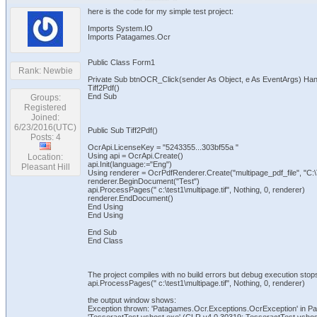
here is the code for my simple test project:
Imports System.IO
Imports Patagames.Ocr
Public Class Form1
Rank: Newbie
Private Sub btnOCR_Click(sender As Object, e As EventArgs) Ha
Tiff2Pdf()
End Sub
Groups:
Registered
Joined:
6/23/2016(UTC)
Public Sub Tiff2Pdf()
Posts: 4
OcrApi.LicenseKey = "5243355...303bf55a "
Using api = OcrApi.Create()
Location:
api.Init(language:="Eng")
Pleasant Hill
Using renderer = OcrPdfRenderer.Create("multipage_pdf_file", "C
renderer.BeginDocument("Test")
api.ProcessPages(" c:\test1\multipage.tif", Nothing, 0, renderer)
renderer.EndDocument()
End Using
End Using
End Sub
End Class
The project compiles with no build errors but debug execution stops 
api.ProcessPages(" c:\test1\multipage.tif", Nothing, 0, renderer)
the output window shows:
Exception thrown: 'Patagames.Ocr.Exceptions.OcrException' in Pa