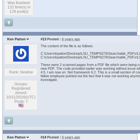
Was thanked:
132 time(s) in
129 post(s)
Ken Patton
#13
Posted :
6 years ago
The content of the file is as follows:
C:\Users\kpatton\Desktop\LSU_TEMP\6276\Searchable_PDFs\
C:\Users\kpatton\Desktop\LSU_TEMP\6276\Searchable_PDFs\
These were 2 scanned pages from a PDF file which were being co
new PDF. The code provided earlier was working without issue w
Rank: Newbie
4.5. I am now on .Net framework 6.2. This is a small section of c
fellow employee pointed out the fact that it was not working any
investigate.
Groups:
Registered
Joined:
10/11/2016(UTC)
Posts: 7
Ken Patton
#14
Posted :
6 years ago