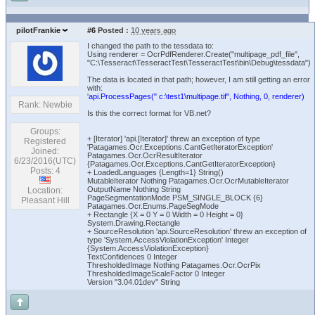
pilotFrankie
#6
Posted :
10 years ago
I changed the path to the tessdata to:
Using renderer = OcrPdfRenderer.Create("multipage_pdf_file",
"C:\Tesseract\TesseractTest\TesseractTest\bin\Debug\tessdata")
The data is located in that path; however, I am still getting an error
with:
'
api.ProcessPages(" c:\test1\multipage.tif", Nothing, 0, renderer)
Rank: Newbie
Is this the correct format for VB.net?
Groups:
+ [Iterator] 'api.[Iterator]' threw an exception of type
Registered
'Patagames.Ocr.Exceptions.CantGetIteratorException'
Joined:
Patagames.Ocr.OcrResultIterator
6/23/2016(UTC)
{Patagames.Ocr.Exceptions.CantGetIteratorException}
Posts: 4
+ LoadedLanguages {Length=1} String()
MutableIterator Nothing Patagames.Ocr.OcrMutableIterator
OutputName Nothing String
Location:
PageSegmentationMode PSM_SINGLE_BLOCK {6}
Pleasant Hill
Patagames.Ocr.Enums.PageSegMode
+ Rectangle {X = 0 Y = 0 Width = 0 Height = 0}
System.Drawing.Rectangle
+ SourceResolution 'api.SourceResolution' threw an exception of
type 'System.AccessViolationException' Integer
{System.AccessViolationException}
TextConfidences 0 Integer
ThresholdedImage Nothing Patagames.Ocr.OcrPix
ThresholdedImageScaleFactor 0 Integer
Version "3.04.01dev" String