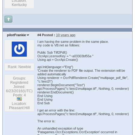
Location:
Kentucky
pilotFrankie
#4
Posted :
10 years ago
I am having the same problem in the same place.
my code is VB.net as follows:
Public Sub Tiff2Pdf()
OcrApi.LicenseKey = "~a03303bf55a "
Using api = OcrApi.Create()
Rank: Newbie
api.Init(language:="Eng")
'Create the renderer to PDF file output. The extension will be
added automatically
Using renderer = OcrPdfRenderer.Create("multipage_pdf_file",
Groups:
"c:\test2\")
Registered
renderer.BeginDocument("Test")
Joined:
api.ProcessPages("c:\test1\multipage.tif", Nothing, 0, renderer)
6/23/2016(UTC)
renderer.EndDocument()
Posts: 4
End Using
End Using
End Sub
Location:
Pleasant Hill
I get an error with the line:
api.ProcessPages("c:\test1\multipage.tif", Nothing, 0, renderer)
The error is:
An unhandled exception of type
'Patagames.Ocr.Exceptions.OcrException' occurred in