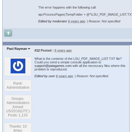
The error happens with the following call:
api.ProcessPages(TempFolder + @"\LSU_PDF_IMAGE_LIST.TXT", 
Edited by moderator
6 years ago
|
Reason: Not specified
Paul Rayman
#12
Posted :
6 years ago
What is the contents of the LSU_PDF_IMAGE_LIST.TXT file?
Could you send a simple console application to
support@patagames.com
with all the necessary files where this
problem is reproduced.
Edited by user
6 years ago
|
Reason: Not specified
Rank:
Administration
Groups:
Administrators
Joined:
1/5/2016(UTC)
Posts: 1,133
Thanks: 10
times