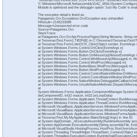
'TesseractTest.vshost.exe' (CLR v4.0.30319: TesseractTest.vshos
'C:\Windows\Microsoft.Net\assembly\GAC_MSIL\System.Configuratio
Module is optimized and the debugger option 'Just My Code' is ena
The execption detail is listed as:
Patagames.Ocr.Exceptions.OcrException was unhandled
HResult=-2146233088
Message=Unexpected error code
Source=Patagames.Ocr
StackTrace:
at Patagames.Ocr.OcrApi.ProcessPages(String filename, String ret
at TesseractTest.Form1.Tiff2Pdf() in C:\Tesseract\TesseractTest\
at TesseractTest.Form1.btnOCR_Click(Object sender, EventArgs e
at System.Windows.Forms.Control.OnClick(EventArgs e)
at System.Windows.Forms.Button.OnClick(EventArgs e)
at System.Windows.Forms.Button.OnMouseUp(MouseEventArgs 
at System.Windows.Forms.Control.WmMouseUp(Message& m, Mouse
at System.Windows.Forms.Control.WndProc(Message& m)
at System.Windows.Forms.ButtonBase.WndProc(Message& m)
at System.Windows.Forms.Button.WndProc(Message& m)
at System.Windows.Forms.Control.ControlNativeWindow.OnMes
at System.Windows.Forms.Control.ControlNativeWindow.WndPro
at System.Windows.Forms.NativeWindow.DebuggableCallback(IntPtr
at System.Windows.Forms.UnsafeNativeMethods.DispatchMes
at
System.Windows.Forms.Application.ComponentManager.System.
dwComponentID, Int32 reason, Int32 pvLoopData)
at System.Windows.Forms.Application.ThreadContext.RunMessageL
at System.Windows.Forms.Application.ThreadContext.RunMessageL
at Microsoft.VisualBasic.ApplicationServices.WindowsFormsAppli
at Microsoft.VisualBasic.ApplicationServices.WindowsFormsApplic
at Microsoft.VisualBasic.ApplicationServices.WindowsFormsAppli
at TesseractTest.My.MyApplication.Main(String[] Args) in :line 81
at System.AppDomain._nExecuteAssembly(RuntimeAssembly assemb
at System.AppDomain.ExecuteAssembly(String assemblyFile, Evide
at Microsoft.VisualStudio.HostingProcess.HostProc.RunUsersAss
at System.Threading.ThreadHelper.ThreadStart_Context(Object st
at System.Threading.ExecutionContext.RunInternal(ExecutionConte