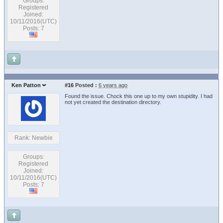
Groups:
Registered
Joined:
10/11/2016(UTC)
Posts: 7
Ken Patton
#16
Posted :
6 years ago
Found the issue. Chock this one up to my own stupidity. I had
not yet created the destination directory.
Rank: Newbie
Groups:
Registered
Joined:
10/11/2016(UTC)
Posts: 7