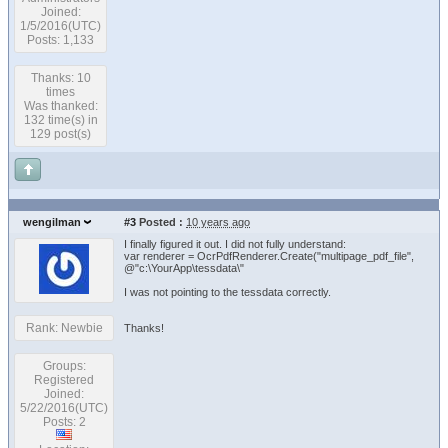
Joined:
1/5/2016(UTC)
Posts: 1,133
Thanks: 10
times
Was thanked:
132 time(s) in
129 post(s)
wengilman
#3
Posted :
10 years ago
I finally figured it out. I did not fully understand:
var renderer = OcrPdfRenderer.Create("multipage_pdf_file",
@"c:\YourApp\tessdata\"
I was not pointing to the tessdata correctly.
Rank: Newbie
Thanks!
Groups:
Registered
Joined:
5/22/2016(UTC)
Posts: 2