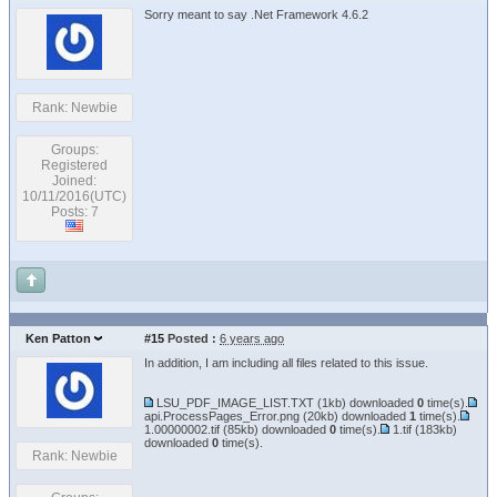
Sorry meant to say .Net Framework 4.6.2
Rank: Newbie
Groups:
Registered
Joined:
10/11/2016(UTC)
Posts: 7
Ken Patton
#15
Posted :
6 years ago
In addition, I am including all files related to this issue.
LSU_PDF_IMAGE_LIST.TXT
(1kb) downloaded
0
time(s).
api.ProcessPages_Error.png
(20kb) downloaded
1
time(s).
1.00000002.tif
(85kb) downloaded
0
time(s).
1.tif
(183kb)
downloaded
0
time(s).
Rank: Newbie