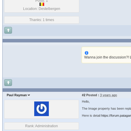
Posts: 1
Location: Destelbergen
Thanks: 1 times
Wanna join the discussion?!
Paul Rayman
#2
Posted :
3 years ago
Hello,
The Image property has been repla
Here is detail
https://forum.pataga
Rank: Administration