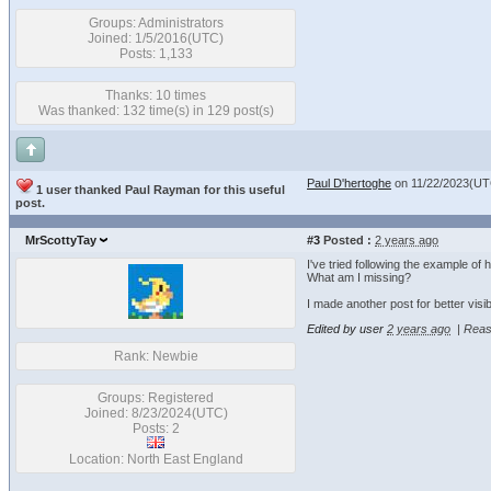
Groups: Administrators
Joined: 1/5/2016(UTC)
Posts: 1,133
Thanks: 10 times
Was thanked: 132 time(s) in 129 post(s)
Paul D'hertoghe
on 11/22/2023(UT
1 user thanked Paul Rayman for this useful
post.
MrScottyTay
#3
Posted :
2 years ago
I've tried following the example o
What am I missing?
I made another post for better visib
Edited by user
2 years ago
|
Reas
Rank: Newbie
Groups: Registered
Joined: 8/23/2024(UTC)
Posts: 2
Location: North East England