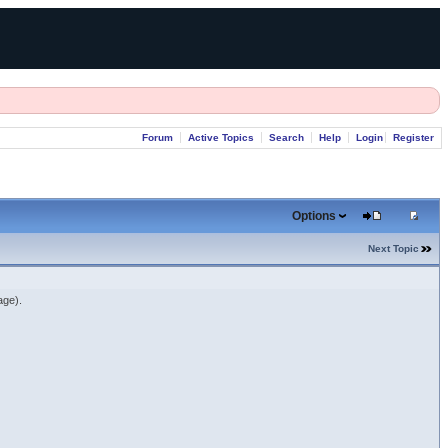
Forum
Active Topics
Search
Help
Login
Register
Options
Next Topic
age).