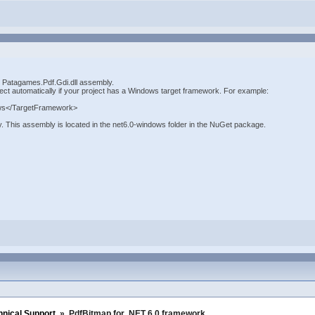
e Patagames.Pdf.Gdi.dll assembly.
ect automatically if your project has a Windows target framework. For example:
ws</TargetFramework>
. This assembly is located in the net6.0-windows folder in the NuGet package.
hnical Support
»
PdfBitmap for .NET 6.0 framework