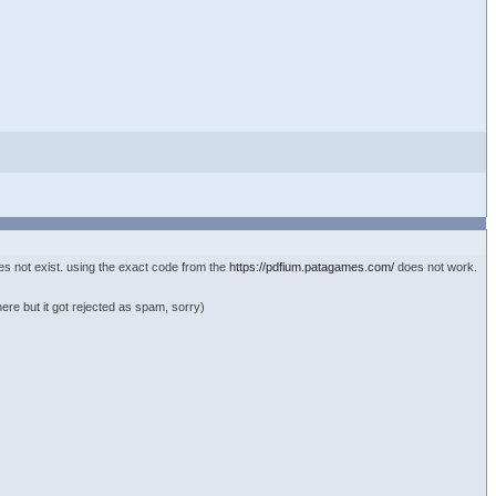
es not exist. using the exact code from the
https://pdfium.patagames.com/
does not work.
here but it got rejected as spam, sorry)