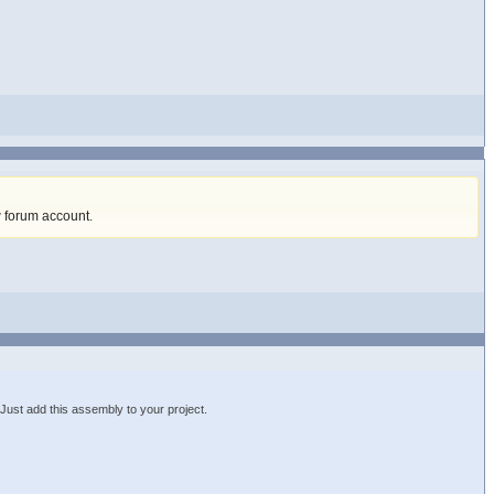
w forum account
.
st add this assembly to your project.