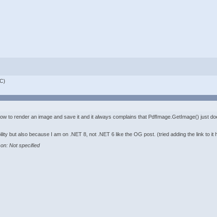
C)
f how to render an image and save it and it always complains that PdfImage.GetImage() just do
ility but also because I am on .NET 8, not .NET 6 like the OG post. (tried adding the link to it 
on: Not specified