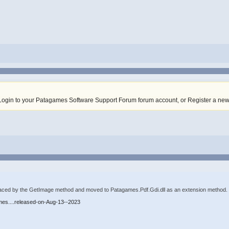
Login to your Patagames Software Support Forum forum account
,
or Register a ne
ced by the GetImage method and moved to Patagames.Pdf.Gdi.dll as an extension method. Ju
mes....released-on-Aug-13--2023