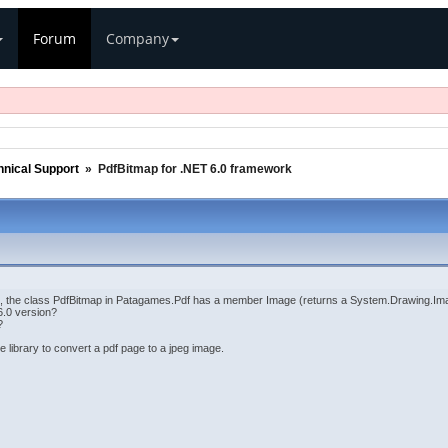
Forum
Company
hnical Support
»
PdfBitmap for .NET 6.0 framework
n, the class PdfBitmap in Patagames.Pdf has a member Image (returns a System.Drawing.Im
6.0 version?
?
he library to convert a pdf page to a jpeg image.