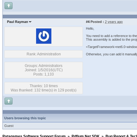
Paul Rayman
#4
Posted :
2 years ago
Hello,
You need to add a reference to th
This assembly is added to the proj
<TargetFramework>net6.0-windo
Rank: Administration
Otherwise, you can add it manually
Groups: Administrators
Joined: 1/5/2016(UTC)
Posts: 1,133
Thanks: 10 times
Was thanked: 132 time(s) in 129 post(s)
Users browsing this topic
Guest
Patagames Software Support Forum
»
Pdfium.Net SDK
»
Bug Report & Tec