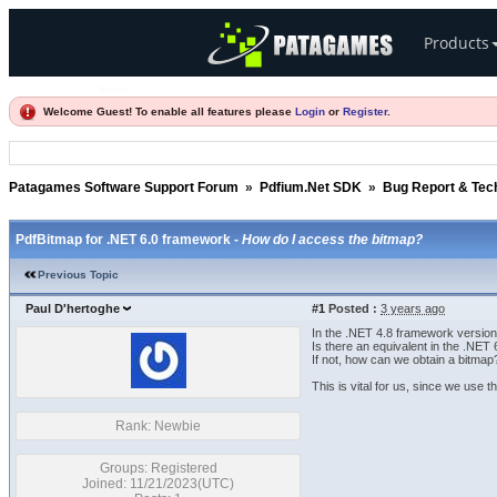
Products
Welcome Guest! To enable all features please
Login
or
Register
.
Patagames Software Support Forum
»
Pdfium.Net SDK
»
Bug Report & Tec
PdfBitmap for .NET 6.0 framework -
How do I access the bitmap?
Previous Topic
Paul D'hertoghe
#1
Posted :
3 years ago
In the .NET 4.8 framework versio
Is there an equivalent in the .NET 
If not, how can we obtain a bitmap
This is vital for us, since we use t
Rank: Newbie
Groups: Registered
Joined: 11/21/2023(UTC)