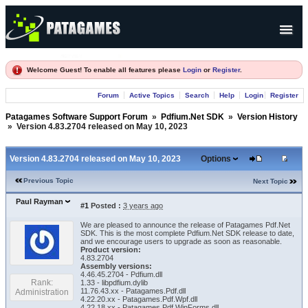
Products
Welcome Guest! To enable all features please
Login
or
Register
.
Forum
Forum
Active Topics
Search
Help
Login
Register
Company
Patagames Software Support Forum
»
Pdfium.Net SDK
»
Version History
»
Version 4.83.2704 released on May 10, 2023
Version 4.83.2704 released on May 10, 2023
Options
Previous Topic
Next Topic
Paul Rayman
#1
Posted :
3 years ago
We are pleased to announce the release of Patagames Pdf.Net
SDK. This is the most complete Pdfium.Net SDK release to date,
and we encourage users to upgrade as soon as reasonable.
Product version:
4.83.2704
Assembly versions:
4.46.45.2704 - Pdfium.dll
Rank:
1.33 - libpdfium.dylib
11.76.43.xx - Patagames.Pdf.dll
Administration
4.22.20.xx - Patagames.Pdf.Wpf.dll
4.22.18.xx - Patagames.Pdf.WinForms.dll