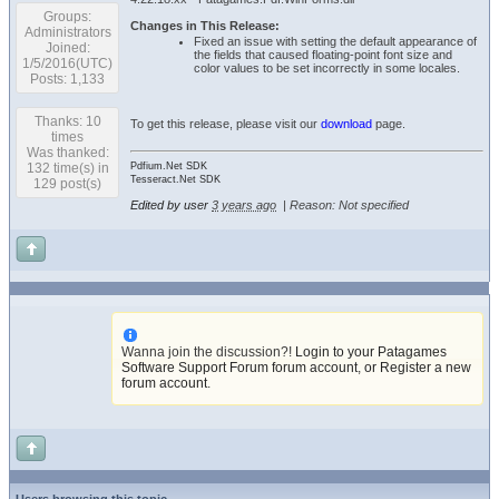
Groups:
Changes in This Release:
Administrators
Fixed an issue with setting the default appearance of
Joined:
the fields that caused floating-point font size and
1/5/2016(UTC)
color values to be set incorrectly in some locales.
Posts: 1,133
Thanks: 10
To get this release, please visit our
download
page.
times
Was thanked:
132 time(s) in
Pdfium.Net SDK
Tesseract.Net SDK
129 post(s)
Edited by user
3 years ago
|
Reason: Not specified
Wanna join the discussion?!
Login to your Patagames
Software Support Forum forum account
,
or Register a new
forum account
.