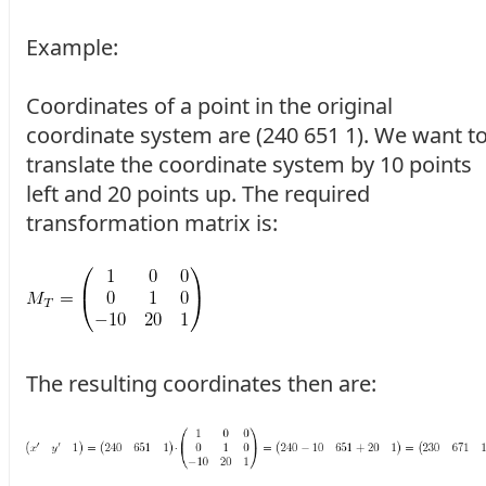
Example:
Coordinates of a point in the original
coordinate system are (240 651 1). We want t
translate the coordinate system by 10 points
left and 20 points up. The required
transformation matrix is:
The resulting coordinates then are: