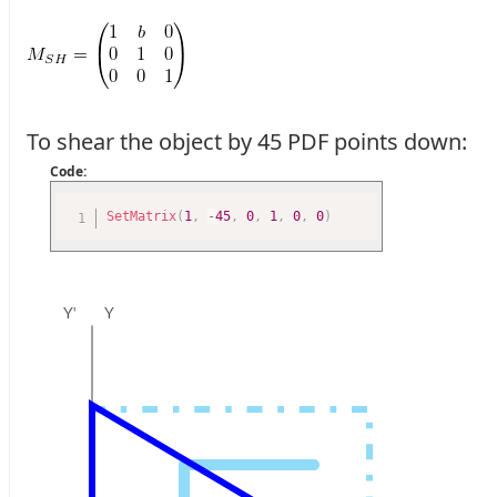
To shear the object by 45 PDF points down:
Code:
SetMatrix
(
1
,
-
45
,
0
,
1
,
0
,
0
)