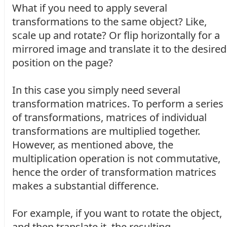
What if you need to apply several
transformations to the same object? Like,
scale up and rotate? Or flip horizontally for a
mirrored image and translate it to the desired
position on the page?
In this case you simply need several
transformation matrices. To perform a series
of transformations, matrices of individual
transformations are multiplied together.
However, as mentioned above, the
multiplication operation is not commutative,
hence the order of transformation matrices
makes a substantial difference.
For example, if you want to rotate the object,
and then translate it, the resulting