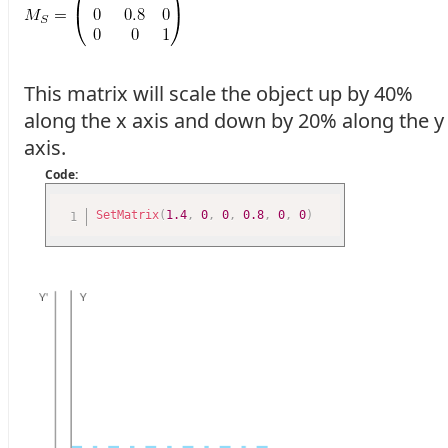
This matrix will scale the object up by 40%
along the x axis and down by 20% along the y
axis.
Code:
SetMatrix
(
1.4
,
0
,
0
,
0.8
,
0
,
0
)