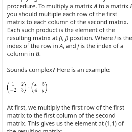
procedure. To multiply a matrix
A
to a matrix
you should multiple each row of the first
matrix to each column of the second matrix.
Each such product is the element of the
resulting matrix at
(i, j)
position. Where
i
is the
index of the row in
A
, and
j
is the index of a
column in
B
.
Sounds complex? Here is an example:
At first, we multiply the first row of the first
matrix to the first column of the second
matrix. This gives us the element at (1,1) of
the resulting matrix: