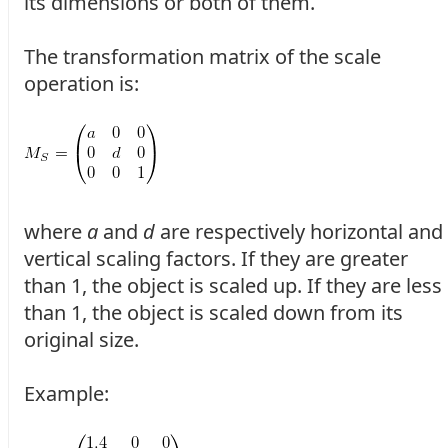
its dimensions or both of them.
The transformation matrix of the scale
operation is:
where
a
and
d
are respectively horizontal and
vertical scaling factors. If they are greater
than 1, the object is scaled up. If they are less
than 1, the object is scaled down from its
original size.
Example: