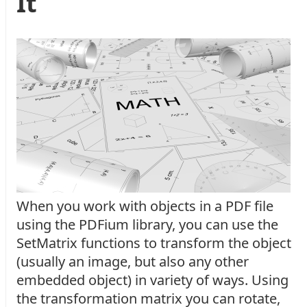
It
When you work with objects in a PDF file
using the PDFium library, you can use the
SetMatrix functions to transform the object
(usually an image, but also any other
embedded object) in variety of ways. Using
the transformation matrix you can rotate,