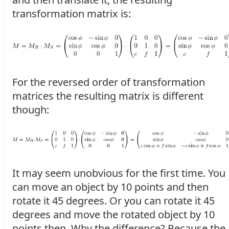
transformation matrix is:
For the reversed order of transformation
matrices the resulting matrix is different
though:
It may seem unobvious for the first time. You
can move an object by 10 points and then
rotate it 45 degrees. Or you can rotate it 45
degrees and move the rotated object by 10
points then. Why the difference? Because the