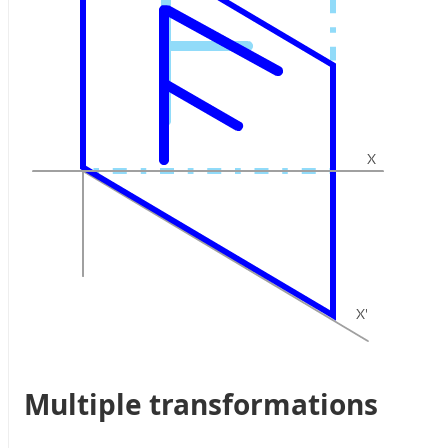
Multiple transformations