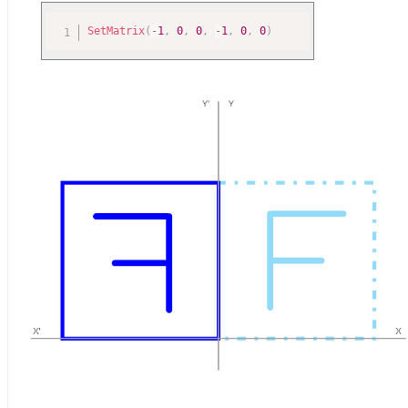
SetMatrix
(
-
1
,
0
,
0
,
-
1
,
0
,
0
)