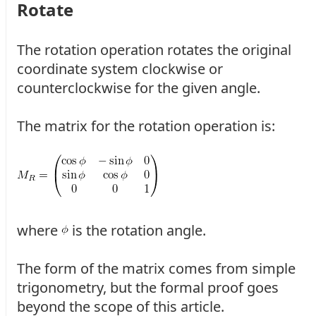
Rotate
The rotation operation rotates the original
coordinate system clockwise or
counterclockwise for the given angle.
The matrix for the rotation operation is:
where
is the rotation angle.
The form of the matrix comes from simple
trigonometry, but the formal proof goes
beyond the scope of this article.