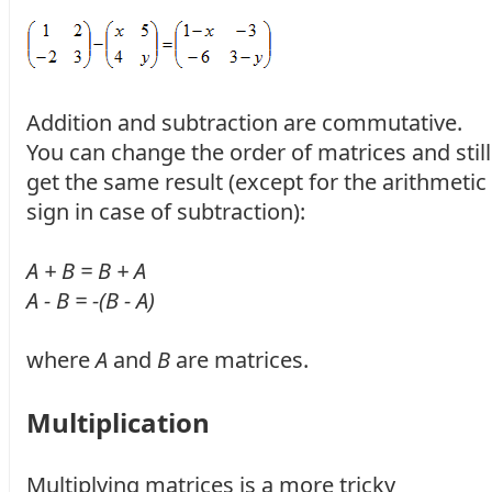
Addition and subtraction are commutative.
You can change the order of matrices and still
get the same result (except for the arithmetic
sign in case of subtraction):
A + B = B + A
A - B = -(B - A)
where
A
and
B
are matrices.
Multiplication
Multiplying matrices is a more tricky