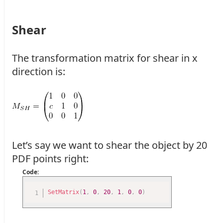
Shear
The transformation matrix for shear in x
direction is:
Let’s say we want to shear the object by 20
PDF points right:
Code:
SetMatrix
(
1
,
0
,
20
,
1
,
0
,
0
)