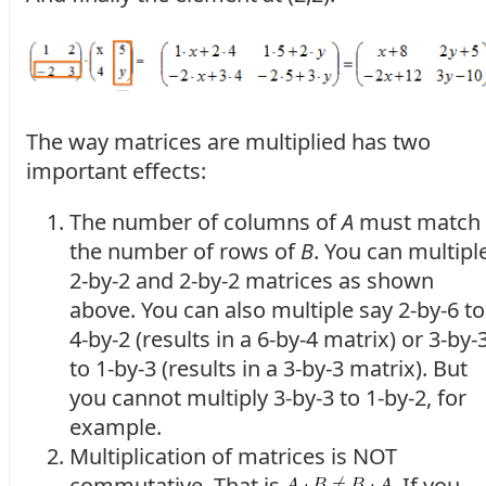
The way matrices are multiplied has two
important effects:
The number of columns of
A
must match
the number of rows of
B
. You can multipl
2-by-2 and 2-by-2 matrices as shown
above. You can also multiple say 2-by-6 to
4-by-2 (results in a 6-by-4 matrix) or 3-by-
to 1-by-3 (results in a 3-by-3 matrix). But
you cannot multiply 3-by-3 to 1-by-2, for
example.
Multiplication of matrices is NOT
commutative. That is
. If you