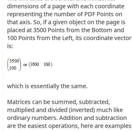
dimensions of a page with each coordinate
representing the number of PDF Points on
that axis. So, if a given object on the page is
placed at 3500 Points from the Bottom and
100 Points from the Left, its coordinate vector
is:
which is essentially the same.
Matrices can be summed, subtracted,
multiplied and divided (inverted) much like
ordinary numbers. Addition and subtraction
are the easiest operations, here are examples