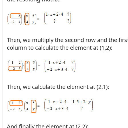
Then, we multiply the second row and the firs
column to calculate the element at (1,2):
Then, we calculate the element at (2,1):
And finally the element at (2,2):