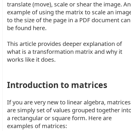
translate (move), scale or shear the image. An
example of using the matrix to scale an imag
to the size of the page in a PDF document can
be found here.
This article provides deeper explanation of
what is a transformation matrix and why it
works like it does.
Introduction to matrices
If you are very new to linear algebra, matrices
are simply set of values grouped together int
a rectangular or square form. Here are
examples of matrices: