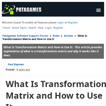
Products
Welcome Guest! To enable all features please
Login
or
Register
.
Forum
Active Topics
Search
Help
Login
Register
Forum
Patagames Software Support Forum
»
Rules
»
Articles
»
What Is
Company
Transformation Matrix and How to Use It
What Is Transformation Matrix and How to Use It -
This article provides
explanation of what is a transformation matrix and why it works like it
does.
Paul Rayman
Posted :
8 years ago
What Is Transformatio
Matrix and How to Use