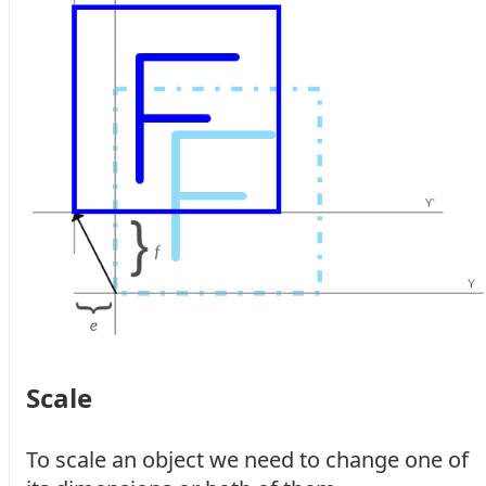
Scale
To scale an object we need to change one of