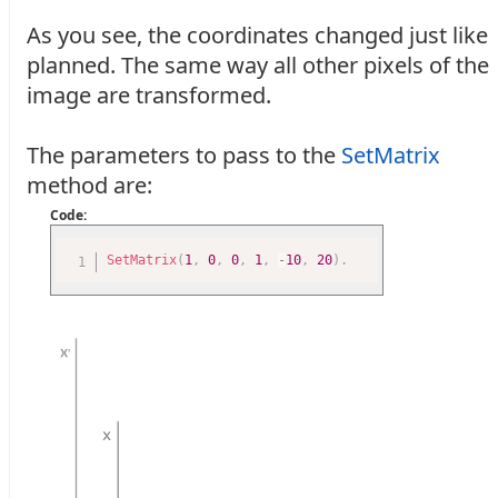
As you see, the coordinates changed just like
planned. The same way all other pixels of the
image are transformed.
The parameters to pass to the
SetMatrix
method are:
Code:
SetMatrix
(
1
,
0
,
0
,
1
,
-
10
,
20
)
.