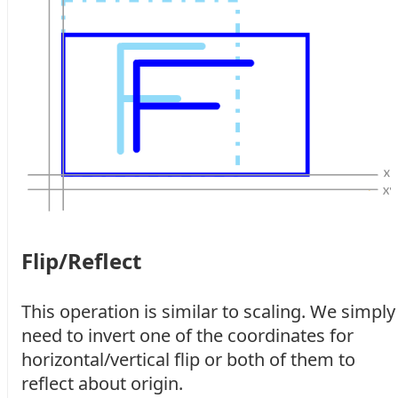
Flip/Reflect
This operation is similar to scaling. We simply
need to invert one of the coordinates for
horizontal/vertical flip or both of them to
reflect about origin.