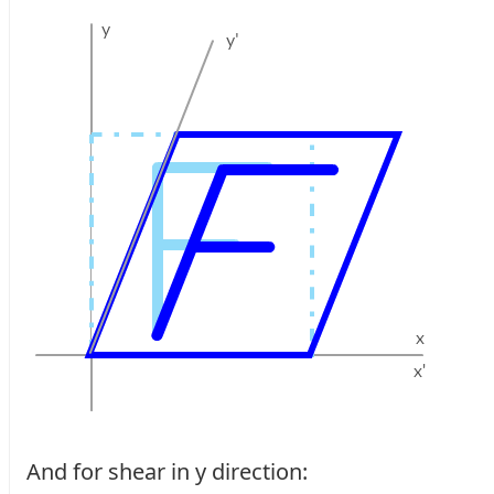
And for shear in y direction: