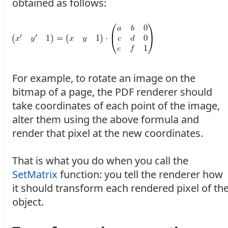
obtained as follows:
For example, to rotate an image on the
bitmap of a page, the PDF renderer should
take coordinates of each point of the image,
alter them using the above formula and
render that pixel at the new coordinates.
That is what you do when you call the
SetMatrix
function: you tell the renderer how
it should transform each rendered pixel of th
object.