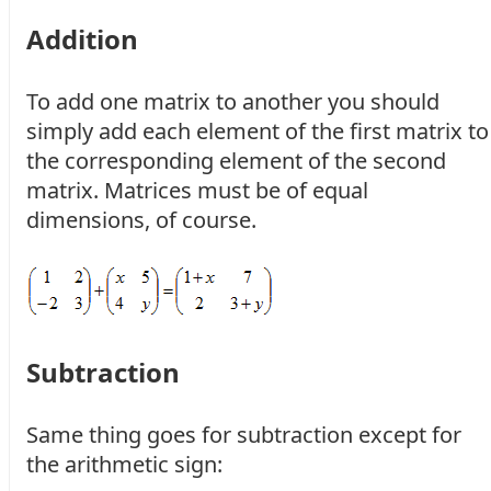
Addition
To add one matrix to another you should
simply add each element of the first matrix to
the corresponding element of the second
matrix. Matrices must be of equal
dimensions, of course.
Subtraction
Same thing goes for subtraction except for
the arithmetic sign: