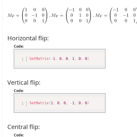
Horizontal flip:
Code:
SetMatrix
(
-
1
,
0
,
0
,
1
,
0
,
0
)
Vertical flip:
Code:
SetMatrix
(
1
,
0
,
0
,
-
1
,
0
,
0
)
Central flip:
Code: