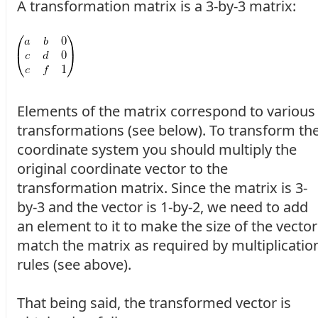
A transformation matrix is a 3-by-3 matrix:
Elements of the matrix correspond to various
transformations (see below). To transform th
coordinate system you should multiply the
original coordinate vector to the
transformation matrix. Since the matrix is 3-
by-3 and the vector is 1-by-2, we need to add
an element to it to make the size of the vector
match the matrix as required by multiplicatio
rules (see above).
That being said, the transformed vector is