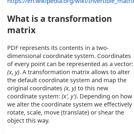
https://en.wikipedia.org/wiki/Invertible_matri
What is a transformation
matrix
PDF represents its contents in a two-
dimensional coordinate system. Coordinates
of every point can be represented as a vector:
(x, y)
. A transformation matrix allows to alter
the default coordinate system and map the
original coordinates
(x, y)
to this new
coordinate system:
(x', y')
. Depending on how
we alter the coordinate system we effectively
rotate, scale, move (translate) or shear the
object this way.