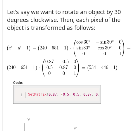
Let’s say we want to rotate an object by 30
degrees clockwise. Then, each pixel of the
object is transformed as follows:
Code:
SetMatrix
(
0.87
,
-
0.5
,
0.5
,
0.87
,
0
,
0
)