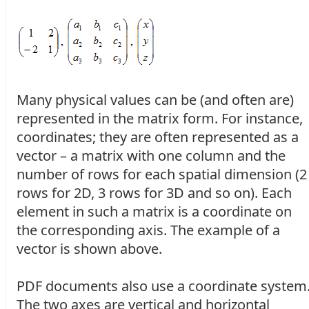
Many physical values can be (and often are)
represented in the matrix form. For instance,
coordinates; they are often represented as a
vector – a matrix with one column and the
number of rows for each spatial dimension (2
rows for 2D, 3 rows for 3D and so on). Each
element in such a matrix is a coordinate on
the corresponding axis. The example of a
vector is shown above.
PDF documents also use a coordinate system
The two axes are vertical and horizontal