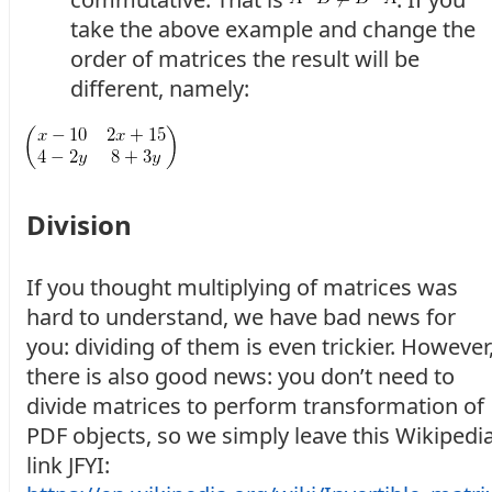
take the above example and change the
order of matrices the result will be
different, namely:
Division
If you thought multiplying of matrices was
hard to understand, we have bad news for
you: dividing of them is even trickier. However
there is also good news: you don’t need to
divide matrices to perform transformation of
PDF objects, so we simply leave this Wikipedi
link JFYI: