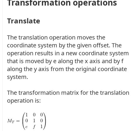
Transformation operations
Translate
The translation operation moves the
coordinate system by the given offset. The
operation results in a new coordinate system
that is moved by e along the x axis and by f
along the y axis from the original coordinate
system.
The transformation matrix for the translation
operation is: