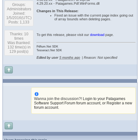
4.29.20.xx - Patagames.Pdf.WinForms.dll
Groups:
Administrators
Changes in This Release:
Joined:
Fixed an issue with the current page index going out
1/5/2016(UTC)
of array bounds when deleting pages.
Posts: 1,133
Thanks: 10
To get this release, please visit our
download
page.
times
Was thanked:
132 time(s) in
Pdfium.Net SDK
Tesseract.Net SDK
129 post(s)
Edited by user
5 months ago
|
Reason: Not specified
Wanna join the discussion?!
Login to your Patagames
Software Support Forum forum account
,
or Register a new
forum account
.