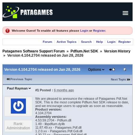
Products
Welcome Guest! To enable all features please
Login
or
Register
.
Forum
Forum
Active Topics
Search
Help
Login
Register
Company
Patagames Software Support Forum
»
Pdfium.Net SDK
»
Version History
»
Version 4.104.2704 released on Jan 28, 2026
Version 4.104.2704 released on Jan 28, 2026
Options
Previous Topic
Next Topic
Paul Rayman
#1
Posted :
6 months ago
We are pleased to announce the release of Patagames Pdf.Net
SDK. This is the most complete Pdfium.Net SDK release to date,
and we encourage users to upgrade as soon as reasonable.
Product version:
4.104.2704
Assembly versions:
4.53.59.2704 - Pdfium.dll
Rank:
1.49 - libpdfium.dylib
11.87.49.xx - Patagames.Pdf.dll
Administration
1.2.0.xx - Patagames.Pdf.Gdi.dll
4.30.22.xx - Patagames.Pdf.Wpf.dll