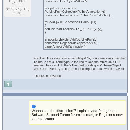
Registered
annotation.LineStyle.Width = 5;
Joined:
var pdfLinePoint = new
8/8/2025(UTC)
PdfLinePointCollection<PdfInkAnnotation>();
Posts: 1
annotation.InkList = new PdfInkPointCollection();
for (var j = 0; j < positions.Count; j++)
{
pdfLinePoint.Add(new FS_POINTF(x, y));
}
annotation.InkList.Add(pdfLinePoint);
annotation.RegenerateAppearances();
page.Annots.Add(annotation);
and then I'm saving it to an existing PDF, I can see everything but
I'd like to set a BlendType to the line to see the effect on a PDF
reader. How can I do that? I've tried creating a PdfFormObject
and set its BlendType but I'm not seeing the effect when I save it.
Thanks in advance
Wanna join the discussion?!
Login to your Patagames
Software Support Forum forum account
,
or Register a new
forum account
.