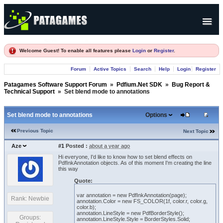
Products
Welcome Guest! To enable all features please
Login
or
Register
.
Forum
Forum
Active Topics
Search
Help
Login
Register
Company
Patagames Software Support Forum
»
Pdfium.Net SDK
»
Bug Report &
Technical Support
»
Set blend mode to annotations
Set blend mode to annotations
Options
Previous Topic
Next Topic
Aze
#1
Posted :
about a year ago
Hi everyone, I'd like to know how to set blend effects on
PdfInkAnnotation objects. As of this moment I'm creating the line
this way
Quote:
var annotation = new PdfInkAnnotation(page);
Rank: Newbie
annotation.Color = new FS_COLOR(1f, color.r, color.g,
color.b);
annotation.LineStyle = new PdfBorderStyle();
Groups:
annotation.LineStyle.Style = BorderStyles.Solid;