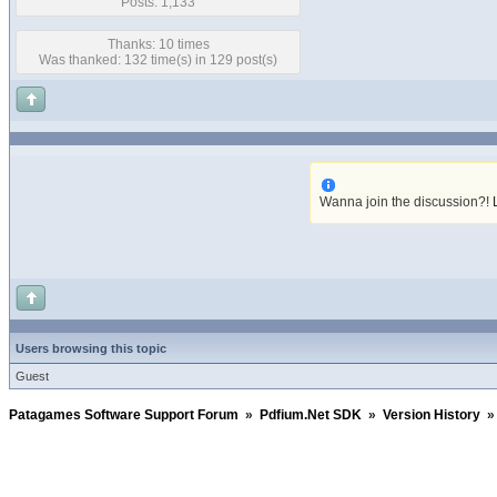
Posts: 1,133
Thanks: 10 times
Was thanked: 132 time(s) in 129 post(s)
Wanna join the discussion?!
Users browsing this topic
Guest
Patagames Software Support Forum
»
Pdfium.Net SDK
»
Version History