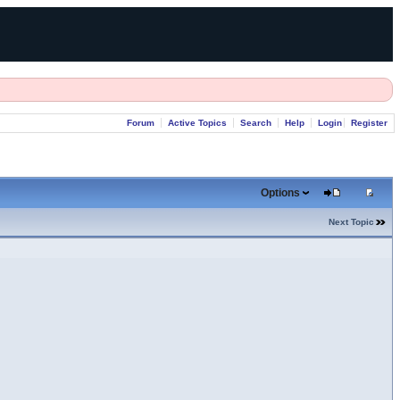
Forum
Active Topics
Search
Help
Login
Register
Options
Next Topic