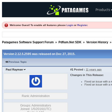
Products
Welcome Guest! To enable all features please
Login
or
Register
.
Patagames Software Support Forum
»
Pdfium.Net SDK
»
Version History
Version 2.12.5.2595 was released on Dec 27, 2015.
Previous Topic
Paul Rayman
#1
Posted :
11 years ago
Changes in This Release:
Fixed an issue with a
Fixed an issue with a
Rank: Administration
Groups: Administrators
Joined: 1/5/2016(UTC)