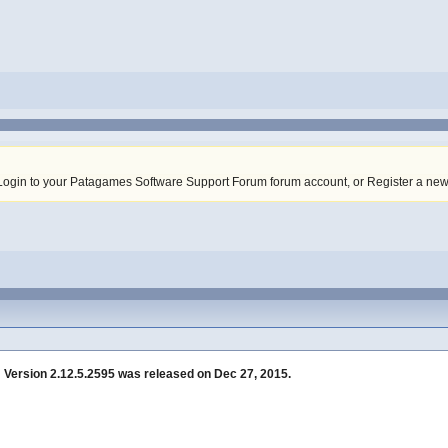
Login to your Patagames Software Support Forum forum account
,
or Register a ne
»
Version 2.12.5.2595 was released on Dec 27, 2015.