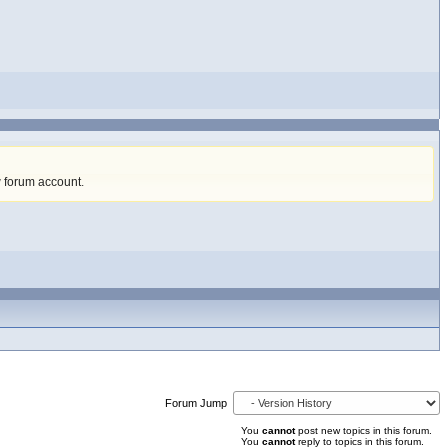
w forum account
.
Forum Jump
You
cannot
post new topics in this forum.
You
cannot
reply to topics in this forum.