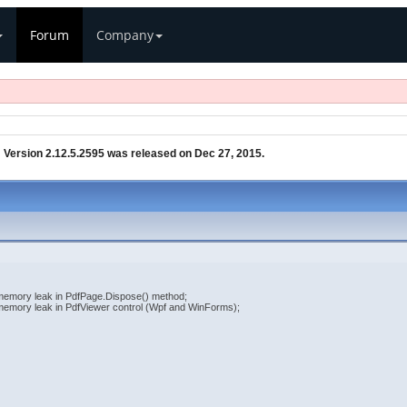
Forum
Company
»
Version 2.12.5.2595 was released on Dec 27, 2015.
 memory leak in PdfPage.Dispose() method;
 memory leak in PdfViewer control (Wpf and WinForms);