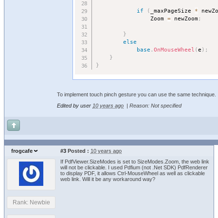
if
(
_maxPageSize 
*
 newZ
				Zoom 
=
 newZoom
;
}
else
base
.
OnMouseWheel
(
e
)
;
}
}
To implement touch pinch gesture you can use the same technique.
Edited by user
10 years ago
|
Reason: Not specified
frogcafe
#3
Posted :
10 years ago
If PdfViewer.SizeModes is set to SizeModes.Zoom, the web link
will not be clickable. I used Pdfium (not .Net SDK) PdfRenderer
to display PDF, it allows Ctrl-MouseWheel as well as clickable
web link. Will it be any workaround way?
Rank: Newbie