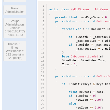
Rank:
public
class
MyPdfViewer
:
PdfViewe
Administration
{
private
float
 _maxPageSize 
=
0
;
protected
override
void
OnDocum
Groups:
Administrators
{
Joined:
foreach
(
var
 p 
in
 Document
.
P
1/5/2016(UTC)
{
Posts: 1,133
if
(
p
.
Width 
>
 _maxPageS
				_maxPageSize 
=
 p
.
Wi
Thanks: 10
if
(
p
.
Height 
>
 _maxPage
times
				_maxPageSize 
=
 p
.
He
Was thanked:
}
132 time(s) in
base
.
OnDocumentLoaded
(
e
)
;
129 post(s)
		SizeMode 
=
 SizeModes
.
Zoom
;
		Zoom 
=
1
;
}
protected
override
void
OnMouse
{
if
(
(
ModifierKeys 
&
 Keys
.
Co
{
float
 newZoom 
=
 Zoom
;
if
(
e
.
Delta 
<
0
)
				newZoom 
*
=
0.9f
;
else
				newZoom 
/
=
0.9f
;