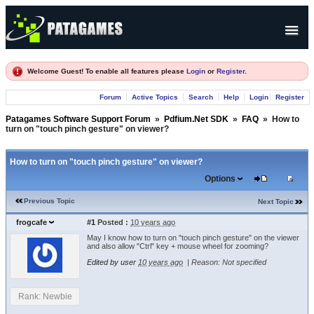
Products
Welcome Guest! To enable all features please
Login
or
Register
.
Forum
Forum
Active Topics
Search
Help
Login
Register
Company
Patagames Software Support Forum
»
Pdfium.Net SDK
»
FAQ
»
How to
turn on "touch pinch gesture" on viewer?
How to turn on "touch pinch gesture" on viewer?
Options
Previous Topic
Next Topic
frogcafe
#1
Posted :
10 years ago
May I know how to turn on "touch pinch gesture" on the viewer
and also allow "Ctrl" key + mouse wheel for zooming?
Edited by user
10 years ago
|
Reason: Not specified
Rank: Newbie