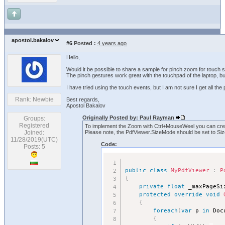
apostol.bakalov
#6
Posted :
4 years ago
Hello,
Would it be possible to share a sample for pinch zoom for touch
The pinch gestures work great with the touchpad of the laptop, bu
I have tried using the touch events, but I am not sure I get all the 
Rank: Newbie
Best regards,
Apostol Bakalov
Originally Posted by: Paul Rayman
Groups:
Registered
To implement the Zoom with Ctrl+MouseWeel you can crea
Joined:
Please note, the PdfViewer.SizeMode should be set to S
11/28/2019(UTC)
Code:
Posts: 5
public
class
MyPdfViewer
:
P
{
private
float
 _maxPageSi
protected
override
void
{
foreach
(
var
 p 
in
 Doc
{