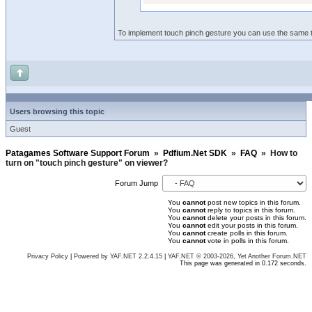
To implement touch pinch gesture you can use the same 
Users browsing this topic
Guest
Patagames Software Support Forum
»
Pdfium.Net SDK
»
FAQ
»
How to
turn on "touch pinch gesture" on viewer?
Forum Jump
You
cannot
post new topics in this forum.
You
cannot
reply to topics in this forum.
You
cannot
delete your posts in this forum.
You
cannot
edit your posts in this forum.
You
cannot
create polls in this forum.
You
cannot
vote in polls in this forum.
Privacy Policy
|
Powered by YAF.NET 2.2.4.15
|
YAF.NET © 2003-2026, Yet Another Forum.NET
This page was generated in 0.172 seconds.