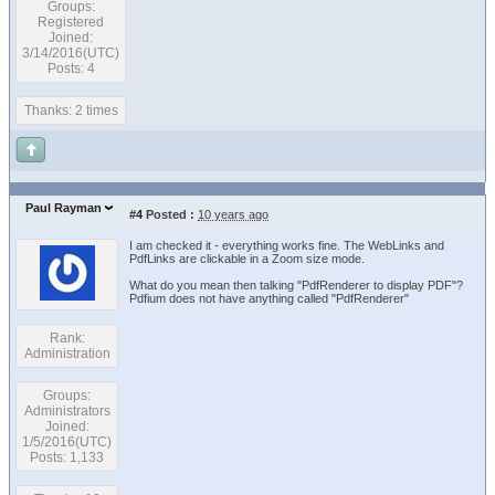
Groups:
Registered
Joined:
3/14/2016(UTC)
Posts: 4
Thanks: 2 times
Paul Rayman
#4
Posted :
10 years ago
I am checked it - everything works fine. The WebLinks and
PdfLinks are clickable in a Zoom size mode.
What do you mean then talking "PdfRenderer to display PDF"?
Pdfium does not have anything called "PdfRenderer"
Rank:
Administration
Groups:
Administrators
Joined:
1/5/2016(UTC)
Posts: 1,133