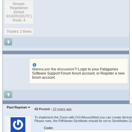
Groups:
Registered
Joined:
3/14/2016(UTC)
Posts: 4
Thanks: 2 times
Wanna join the discussion?!
Login to your Patagames
Software Support Forum forum account
,
or Register a new
forum account
.
Paul Rayman
#2
Posted :
10 years ago
To implement the Zoom with Ctrl+MouseWeel you can create derived
Please note, the PdfViewer.SizeMode should be set to SizeModes.Z
Code: