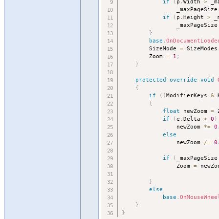
if
(
p
.
Width 
>
 _m
				_maxPageSize
if
(
p
.
Height 
>
 _
				_maxPageSize
}
base
.
OnDocumentLoade
		SizeMode 
=
 SizeModes
		Zoom 
=
1
;
}
protected
override
void
{
if
(
(
ModifierKeys 
&
 
{
float
 newZoom 
=
 
if
(
e
.
Delta 
<
0
)
				newZoom 
*
=
0
else
				newZoom 
/
=
0
if
(
_maxPageSize
				Zoom 
=
 newZo
}
else
base
.
OnMouseWhee
}
}