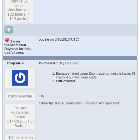
Thanks: 10
times
Was thanked:
132 time(s) in
129 post(s)
frogcafe
on 3/16/2016(UTC)
1 user
thanked Paul
Rayman for this
useful post.
frogcafe
#5
Posted :
10 years ago
Because I tried using Zoom size but not clickable, I'll
check it out with your code.
PdfRenderer
Thx
Rank: Newbie
Edited by user
10 years ago
|
Reason: Not specified
Groups:
Registered
Joined:
3/14/2016(UTC)
Posts: 4
Thanks: 2 times