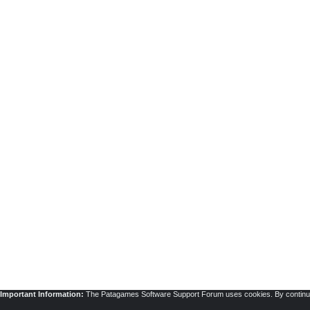
Important Information:
The Patagames Software Support Forum uses cookies. By continuing 