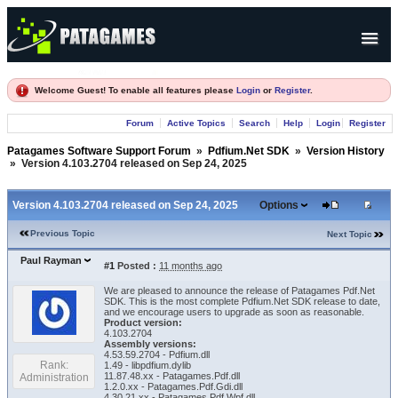
Products
Welcome Guest! To enable all features please
Login
or
Register
.
Forum
Forum
Active Topics
Search
Help
Login
Register
Company
Patagames Software Support Forum
»
Pdfium.Net SDK
»
Version History
»
Version 4.103.2704 released on Sep 24, 2025
Version 4.103.2704 released on Sep 24, 2025
Options
Previous Topic
Next Topic
Paul Rayman
#1
Posted :
11 months ago
We are pleased to announce the release of Patagames Pdf.Net
SDK. This is the most complete Pdfium.Net SDK release to date,
and we encourage users to upgrade as soon as reasonable.
Product version:
4.103.2704
Assembly versions:
4.53.59.2704 - Pdfium.dll
Rank:
1.49 - libpdfium.dylib
11.87.48.xx - Patagames.Pdf.dll
Administration
1.2.0.xx - Patagames.Pdf.Gdi.dll
4.30.21.xx - Patagames.Pdf.Wpf.dll