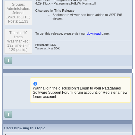
4.29.19.xx - Patagames.Pdf.WinForms.dll
Groups:
Administrators
Changes in This Release:
Joined:
Bookmarks viewer has been added to WPF Pdf
1/5/2016(UTC)
viewer.
Posts: 1,133
Thanks: 10
To get this release, please visit our
download
page.
times
Was thanked:
132 time(s) in
Pdfium.Net SDK
Tesseract.Net SDK
129 post(s)
Wanna join the discussion?!
Login to your Patagames
Software Support Forum forum account
,
or Register a new
forum account
.
Users browsing this topic