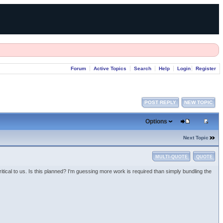
Forum
Active Topics
Search
Help
Login
Register
POST REPLY
NEW TOPIC
Options
Next Topic
MULTI-QUOTE
QUOTE
ical to us. Is this planned? I'm guessing more work is required than simply bundling the