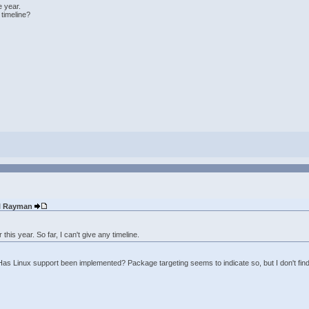
e year.
 timeline?
ul Rayman
this year. So far, I can't give any timeline.
 Has Linux support been implemented? Package targeting seems to indicate so, but I don't fin