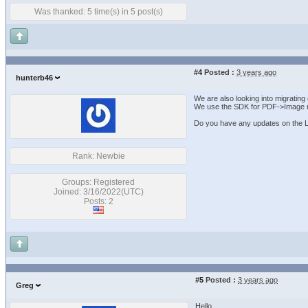
Was thanked: 5 time(s) in 5 post(s)
#4
Posted :
3 years ago
hunterb46
We are also looking into migratin
We use the SDK for PDF->Image r
Do you have any updates on the L
Rank: Newbie
Groups: Registered
Joined: 3/16/2022(UTC)
Posts: 2
#5
Posted :
3 years ago
Greg
Hello