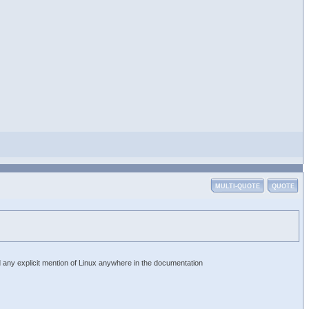
MULTI-QUOTE
QUOTE
d any explicit mention of Linux anywhere in the documentation