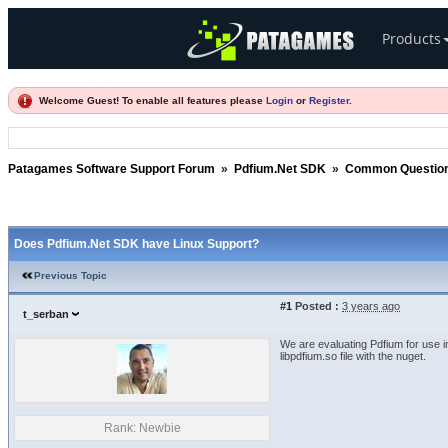
Products
Welcome Guest! To enable all features please
Login
or
Register
.
Patagames Software Support Forum
»
Pdfium.Net SDK
»
Common Questio
Does Pdfium.Net SDK have Linux Support?
Previous Topic
#1
Posted :
3 years ago
t_serban
We are evaluating Pdfium for use i
libpdfium.so file with the nuget.
Rank: Newbie