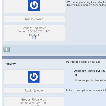
We are approaching the end of th
Do you have more visibility on the
Rank: Newbie
Groups: Registered
Joined: 10/13/2023(UTC)
Posts: 1
#6
Posted :
about a year ago
tudorc
Originally Posted by: Pa
Hi,
Linux support is planned for 
Is there any update on this topic?
Rank: Newbie
Groups: Registered
Joined: 3/7/2025(UTC)