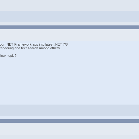
g our .NET Framework app into latest .NET 7/8
endering and text search among others.
inux topic?