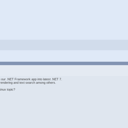
ng our .NET Framework app into latest .NET 7.
endering and text search among others.
inux topic?