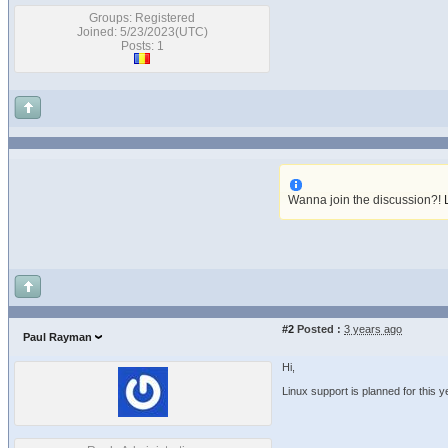
Groups: Registered
Joined: 5/23/2023(UTC)
Posts: 1
Wanna join the discussion?!
#2
Posted :
3 years ago
Paul Rayman
Hi,
Linux support is planned for this ye