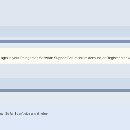
Login to your Patagames Software Support Forum forum account
,
or Register a ne
ar. So far, I can't give any timeline.