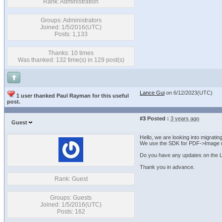
Rank: Administration
Groups: Administrators
Joined: 1/5/2016(UTC)
Posts: 1,133
Thanks: 10 times
Was thanked: 132 time(s) in 129 post(s)
Lance Gui
on 6/12/2023(UTC)
1 user thanked Paul Rayman for this useful
post.
#3
Posted :
3 years ago
Guest
Hello, we are looking into migrati
We use the SDK for PDF->Image r
Do you have any updates on the L
Thank you in advance.
Rank: Guest
Groups: Guests
Joined: 1/5/2016(UTC)
Posts: 162