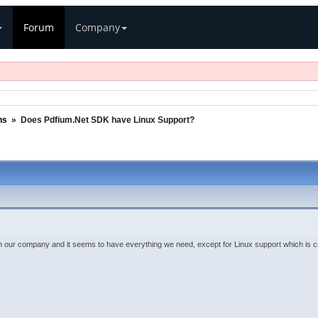
Forum
Company
ns
»
Does Pdfium.Net SDK have Linux Support?
n our company and it seems to have everything we need, except for Linux support which is crit