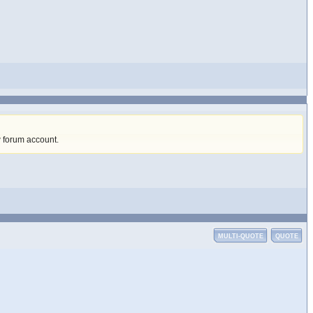
w forum account
.
MULTI-QUOTE
QUOTE