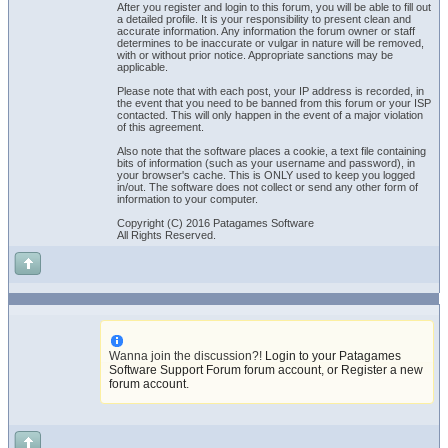
After you register and login to this forum, you will be able to fill out
a detailed profile. It is your responsibility to present clean and
accurate information. Any information the forum owner or staff
determines to be inaccurate or vulgar in nature will be removed,
with or without prior notice. Appropriate sanctions may be
applicable.
Please note that with each post, your IP address is recorded, in
the event that you need to be banned from this forum or your ISP
contacted. This will only happen in the event of a major violation
of this agreement.
Also note that the software places a cookie, a text file containing
bits of information (such as your username and password), in
your browser's cache. This is ONLY used to keep you logged
in/out. The software does not collect or send any other form of
information to your computer.
Copyright (C) 2016 Patagames Software
All Rights Reserved.
Wanna join the discussion?!
Login to your Patagames
Software Support Forum forum account
,
or Register a new
forum account
.