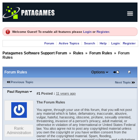
Products
Welcome Guest! To enable all features please
Login
or
Register
.
Forum
Forum
Active Topics
Search
Help
Login
Register
Company
Patagames Software Support Forum
»
Rules
»
Forum Rules
»
Forum
Rules
Forum Rules
Options
Previous Topic
Next Topic
Paul Rayman
#1
Posted :
11 years ago
The Forum Rules
You agree, through your use of this forum, that you will not post
any material which is false, defamatory, inaccurate, abusive,
vulgar, hateful, harassing, obscene, profane, sexually oriented,
threatening, invasive of a person's privacy, adult material, or
otherwise in violation of any International or United States Federal
Rank:
law. You also agree not to post any copyrighted material unless
you own the copyright or you have written consent from the
Administration
owner of the copyrighted material. Spam, flooding,
advertisements, chain letters, pyramid schemes, and solicitations