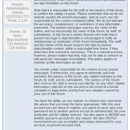
are also forbidden on this forum.
Groups:
Administrators
Note that it is impossible for the staff or the owners of this forum
Joined:
to confirm the validity of posts. Please remember that we do not
1/5/2016(UTC)
actively monitor the posted messages, and as such, are not
Posts: 1,133
responsible for the content contained within. We do not warrant
the accuracy, completeness, or usefulness of any information
presented. The posted messages express the views of the
author, and not necessarily the views of this forum, its staff, its
Thanks: 10
subsidiaries, or this forum's owner. Anyone who feels that a
times
posted message is objectionable is encouraged to notify an
Was thanked:
administrator or moderator of this forum immediately. The staff
132 time(s) in
and the owner of this forum reserve the right to remove
129 post(s)
objectionable content, within a reasonable time frame, if they
determine that removal is necessary. This is a manual process,
however, please realize that they may not be able to remove or
edit particular messages immediately. This policy applies to
member profile information as well.
You remain solely responsible for the content of your posted
messages. Furthermore, you agree to indemnify and hold
harmless the owners of this forum, any related websites to this
forum, its staff, and its subsidiaries. The owners of this forum
also reserve the right to reveal your identity (or any other related
information collected on this service) in the event of a formal
complaint or legal action arising from any situation caused by
your use of this forum.
You have the ability, as you register, to choose your username.
We advise that you keep the name appropriate. With this user
account you are about to register, you agree to never give your
password out to another person except an administrator, for your
protection and for validity reasons. You also agree to NEVER use
another person's account for any reason. We also HIGHLY
recommend you use a complex and unique password for your
account, to prevent account theft.