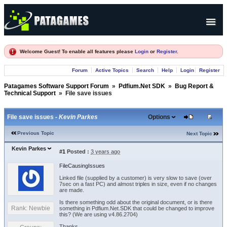
Products
Welcome Guest! To enable all features please
Login
or
Register
.
Forum
Forum
Active Topics
Search
Help
Login
Register
Company
Patagames Software Support Forum
»
Pdfium.Net SDK
»
Bug Report &
Technical Support
»
File save issues
File save issues -
Kevin Parkes
Options
Previous Topic
Next Topic
Kevin Parkes
#1
Posted :
3 years ago
FileCausingIssues
Linked file (supplied by a customer) is very slow to save (over
7sec on a fast PC) and almost triples in size, even if no changes
are made.
Is there something odd about the original document, or is there
Rank: Newbie
something in Pdfium.Net.SDK that could be changed to improve
this? (We are using v4.86.2704)
Thanks