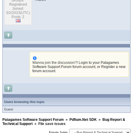
Groups:
Registered
Joined:
3/2/2023(UTC)
Posts: 2
Wanna join the discussion?!
Login to your Patagames
Software Support Forum forum account
,
or Register a new
forum account
.
Users browsing this topic
Guest
Patagames Software Support Forum
»
Pdfium.Net SDK
»
Bug Report &
Technical Support
»
File save issues
Forum Jump