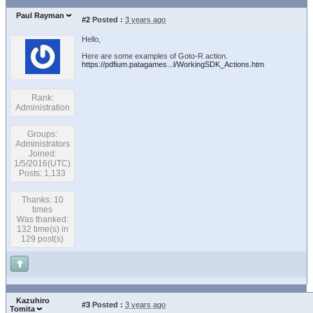
Paul Rayman
#2
Posted :
3 years ago
Hello,
Here are some examples of Goto-R action.
https://pdfium.patagames...l/WorkingSDK_Actions.htm
Rank:
Administration
Groups:
Administrators
Joined:
1/5/2016(UTC)
Posts: 1,133
Thanks: 10
times
Was thanked:
132 time(s) in
129 post(s)
Kazuhiro
#3
Posted :
3 years ago
Tomita