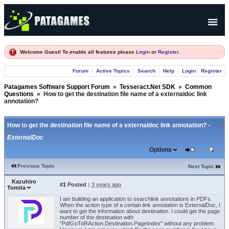
Products
Welcome Guest! To enable all features please
Login
or
Register
.
Forum
Forum
Active Topics
Search
Help
Login
Register
Company
Patagames Software Support Forum
»
Tesseract.Net SDK
»
Common
Questions
»
How to get the destination file name of a externaldoc link
annotation?
How to get the destination file name of a externaldoc link annotation? -
ExternalDoc
Options
Previous Topic
Next Topic
Kazuhiro
#1
Posted :
3 years ago
Tomita
I am building an application to searchlink annotations in PDFs.
When the action type of a certain link annotation is ExternalDoc, I
want to get the information about destination. I could get the page
number of the destination with
"PdfGoToRAction.Destination.PageIndex" without any problem.