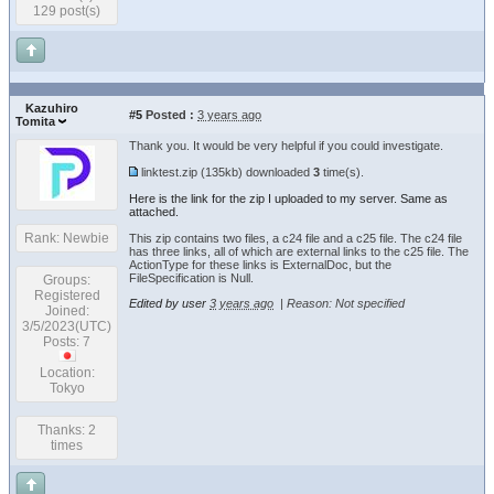
129 post(s)
Kazuhiro
#5
Posted :
3 years ago
Tomita
Thank you. It would be very helpful if you could investigate.
linktest.zip
(135kb) downloaded
3
time(s).
Here is the link for the zip I uploaded to my server. Same as
attached.
Rank: Newbie
This zip contains two files, a c24 file and a c25 file. The c24 file
has three links, all of which are external links to the c25 file. The
ActionType for these links is ExternalDoc, but the
FileSpecification is Null.
Groups:
Registered
Edited by user
3 years ago
|
Reason: Not specified
Joined:
3/5/2023(UTC)
Posts: 7
Location:
Tokyo
Thanks: 2
times