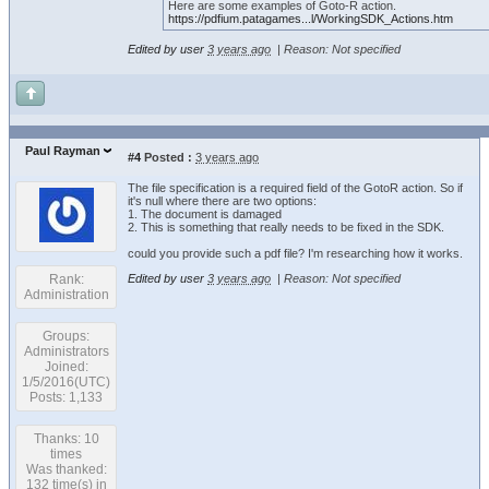
Here are some examples of Goto-R action.
https://pdfium.patagames...l/WorkingSDK_Actions.htm
Edited by user
3 years ago
|
Reason: Not specified
Paul Rayman
#4
Posted :
3 years ago
The file specification is a required field of the GotoR action. So if
it's null where there are two options:
1. The document is damaged
2. This is something that really needs to be fixed in the SDK.
could you provide such a pdf file? I'm researching how it works.
Rank:
Edited by user
3 years ago
|
Reason: Not specified
Administration
Groups:
Administrators
Joined:
1/5/2016(UTC)
Posts: 1,133
Thanks: 10
times
Was thanked:
132 time(s) in