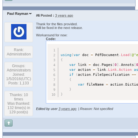
Paul Rayman
#6
Posted :
3 years ago
Thank for the files provided.
Will be fixed in the next release.
Workaround for now:
Code:
Rank:
Administration
using
(
var
 doc 
=
 PdfDocument
.
Load
(
@"
{
var
 link 
=
 doc
.
Pages
[
0
]
.
Annots
[
Groups:
var
 action 
=
 link
.
Link
.
Action
a
Administrators
if
(
action
.
FileSpecification 
==
Joined:
1/5/2016(UTC)
{
Posts: 1,133
var
 fileName 
=
 action
.
Dicti
}
}
Thanks: 10
times
Was thanked:
132 time(s) in
Edited by user
3 years ago
|
Reason: Not specified
129 post(s)