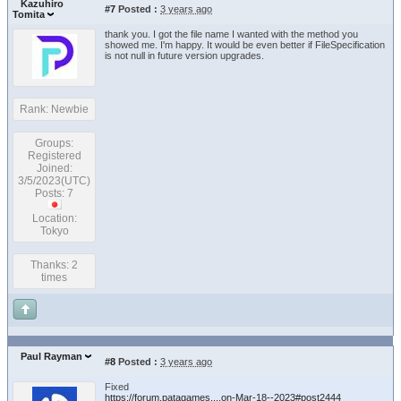
Kazuhiro
#7
Posted :
3 years ago
Tomita
thank you. I got the file name I wanted with the method you
showed me. I'm happy. It would be even better if FileSpecification
is not null in future version upgrades.
Rank: Newbie
Groups:
Registered
Joined:
3/5/2023(UTC)
Posts: 7
Location:
Tokyo
Thanks: 2
times
Paul Rayman
#8
Posted :
3 years ago
Fixed
https://forum.patagames....on-Mar-18--2023#post2444