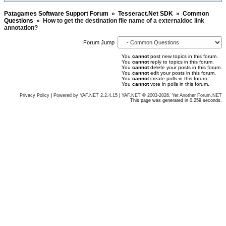
Patagames Software Support Forum
»
Tesseract.Net SDK
»
Common
Questions
»
How to get the destination file name of a externaldoc link
annotation?
Forum Jump
You
cannot
post new topics in this forum.
You
cannot
reply to topics in this forum.
You
cannot
delete your posts in this forum.
You
cannot
edit your posts in this forum.
You
cannot
create polls in this forum.
You
cannot
vote in polls in this forum.
Privacy Policy
|
Powered by YAF.NET 2.2.4.15
|
YAF.NET © 2003-2026, Yet Another Forum.NET
This page was generated in 0.259 seconds.