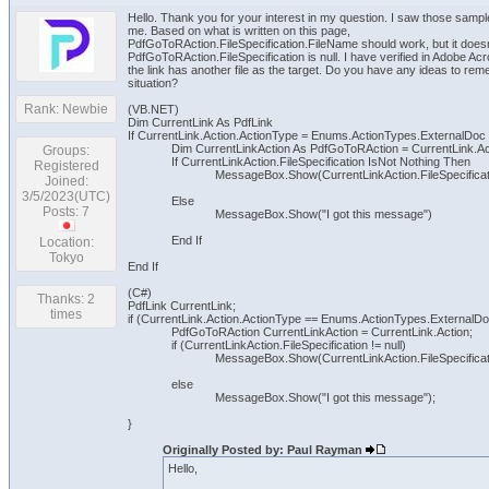
Hello. Thank you for your interest in my question. I saw those sam
me. Based on what is written on this page,
PdfGoToRAction.FileSpecification.FileName should work, but it does
PdfGoToRAction.FileSpecification is null. I have verified in Adobe Acr
the link has another file as the target. Do you have any ideas to rem
situation?
Rank: Newbie
(VB.NET)
Dim CurrentLink As PdfLink
If CurrentLink.Action.ActionType = Enums.ActionTypes.ExternalDoc
Dim CurrentLinkAction As PdfGoToRAction = CurrentLink.Ac
Groups:
If CurrentLinkAction.FileSpecification IsNot Nothing Then
Registered
MessageBox.Show(CurrentLinkAction.FileSpecifica
Joined:
3/5/2023(UTC)
Else
Posts: 7
MessageBox.Show("I got this message")
End If
Location:
Tokyo
End If
(C#)
Thanks: 2
PdfLink CurrentLink;
times
if (CurrentLink.Action.ActionType == Enums.ActionTypes.ExternalDo
PdfGoToRAction CurrentLinkAction = CurrentLink.Action;
if (CurrentLinkAction.FileSpecification != null)
MessageBox.Show(CurrentLinkAction.FileSpecificat
else
MessageBox.Show("I got this message");
}
Originally Posted by: Paul Rayman
Hello,