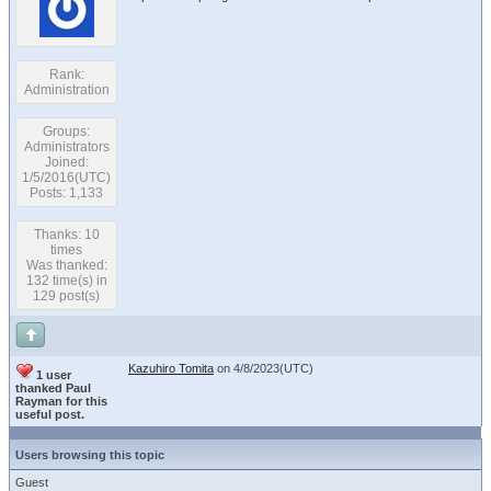
Rank:
Administration
Groups:
Administrators
Joined:
1/5/2016(UTC)
Posts: 1,133
Thanks: 10
times
Was thanked:
132 time(s) in
129 post(s)
Kazuhiro Tomita
on 4/8/2023(UTC)
1 user
thanked Paul
Rayman for this
useful post.
Users browsing this topic
Guest