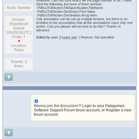
However, I am not sure which file the page number is for. I have
tried the following, but none of them worked.
Rank: Newbie
-PdfGoToRAction.FileSpecification.FileName
-PdfGoToRAction.Dictionary.First.Value
-PdfGoToRAction.Destination.Array.Item
Link annotation can be set up multiple Actions, but there is no
Groups:
problem in the assumption that all link annotations have only one
Registered
action. Can you please tell me how to do this? Thanks in
Joined:
advance.
3/5/2023(UTC)
Posts: 7
Edited by user
3 years ago
|
Reason: Not specified
Location:
Tokyo
Thanks: 2
times
Wanna join the discussion?!
Login to your Patagames
Software Support Forum forum account
,
or Register a new
forum account
.