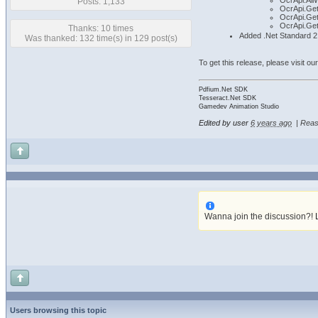
OcrApi.All
Posts: 1,133
OcrApi.Get
OcrApi.Get
OcrApi.Ge
Thanks: 10 times
Added .Net Standard 2.
Was thanked: 132 time(s) in 129 post(s)
To get this release, please visit ou
Pdfium.Net SDK
Tesseract.Net SDK
Gamedev Animation Studio
Edited by user
6 years ago
|
Reas
Wanna join the discussion?!
Users browsing this topic