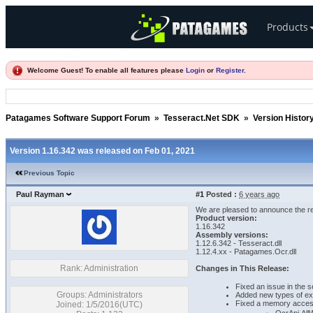
Products
Welcome Guest! To enable all features please
Login
or
Register
.
Patagames Software Support Forum
»
Tesseract.Net SDK
»
Version Histor
Version 1.16.342 was released on Feb 01, 2021
Previous Topic
Paul Rayman
#1
Posted :
6 years ago
We are pleased to announce the re
Product version:
1.16.342
Assembly versions:
1.12.6.342 - Tesseract.dll
1.12.4.xx - Patagames.Ocr.dll
Rank: Administration
Changes in This Release:
Fixed an issue in the 
Groups: Administrators
Added new types of ex
Fixed a memory access 
Joined: 1/5/2016(UTC)