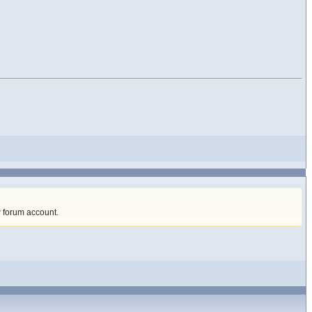
w forum account
.