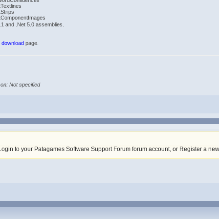
WordConfidences
Textlines
Strips
tComponentImages
1 and .Net 5.0 assemblies.
r
download
page.
on: Not specified
Login to your Patagames Software Support Forum forum account
,
or Register a ne