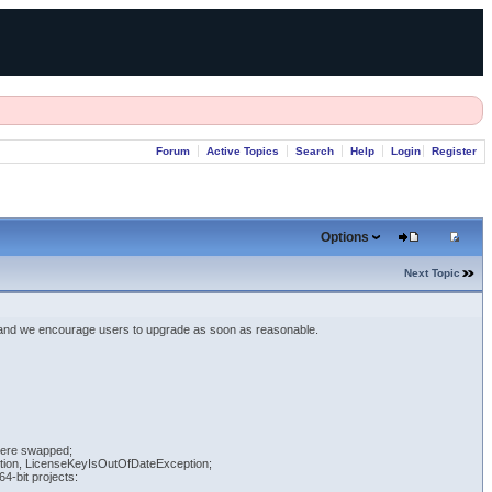
Forum
Active Topics
Search
Help
Login
Register
Options
Next Topic
 and we encourage users to upgrade as soon as reasonable.
 were swapped;
eption, LicenseKeyIsOutOfDateException;
4-bit projects: