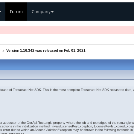
Forum
Company
y
»
Version 1.16.342 was released on Feb 01, 2021
lease of Tesseract.Net SDK. This is the most complete Tesseract.Net SDK release to date,
set accessor of the OcrApi.Rectangle property where the left and top edges of the rectangle
ceptions in the initialization method: InvalidLicenseKeyException, LicenseKeyIsExpiredExc
error due to which an AccessViolationException may be thrown in the following methods in 6