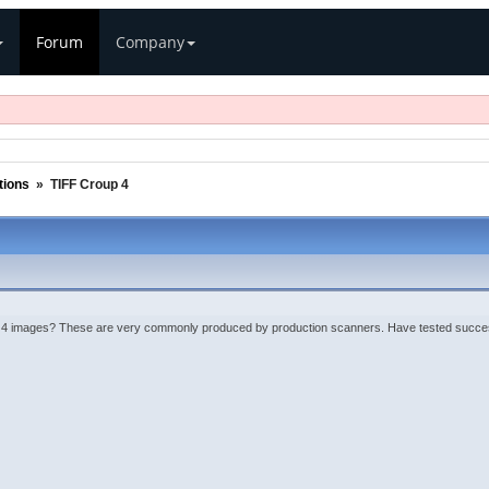
Forum
Company
ions
»
TIFF Croup 4
 images? These are very commonly produced by production scanners. Have tested successfu