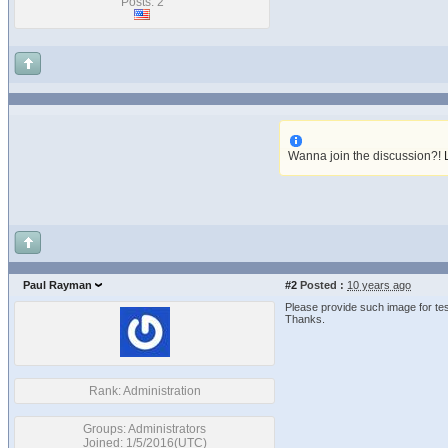
Posts: 2
Wanna join the discussion?!
Paul Rayman
#2
Posted :
10 years ago
Please provide such image for tes
Thanks.
Rank: Administration
Groups: Administrators
Joined: 1/5/2016(UTC)