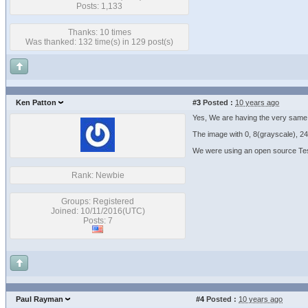
Posts: 1,133
Thanks: 10 times
Was thanked: 132 time(s) in 129 post(s)
Ken Patton
#3
Posted :
10 years ago
Yes, We are having the very same 
The image with 0, 8(grayscale), 24 
We were using an open source Tes
Rank: Newbie
Groups: Registered
Joined: 10/11/2016(UTC)
Posts: 7
Paul Rayman
#4
Posted :
10 years ago