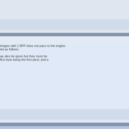
images with 1 BPP does not pass to the engine.
ed as follows:
 may also be given but they must be
rst byte being the first pixel, and a