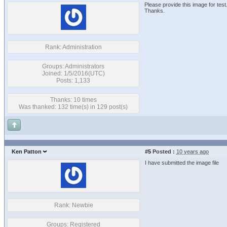
Please provide this image for test
Thanks.
Rank: Administration
Groups: Administrators
Joined: 1/5/2016(UTC)
Posts: 1,133
Thanks: 10 times
Was thanked: 132 time(s) in 129 post(s)
Ken Patton
#5
Posted :
10 years ago
I have submitted the image file
Rank: Newbie
Groups: Registered