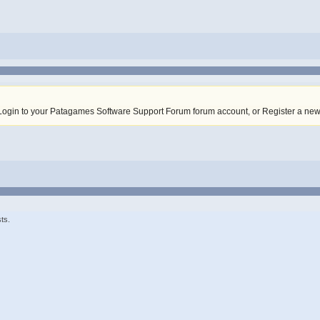
Login to your Patagames Software Support Forum forum account
,
or Register a ne
ts.