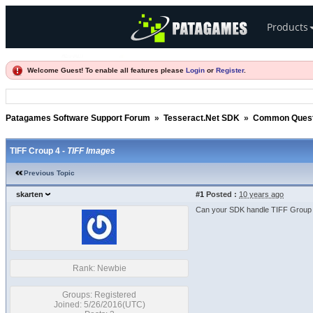
Products
Welcome Guest! To enable all features please
Login
or
Register
.
Patagames Software Support Forum
»
Tesseract.Net SDK
»
Common Quest
TIFF Croup 4 -
TIFF Images
Previous Topic
skarten
#1
Posted :
10 years ago
Can your SDK handle TIFF Group 4
Rank: Newbie
Groups: Registered
Joined: 5/26/2016(UTC)