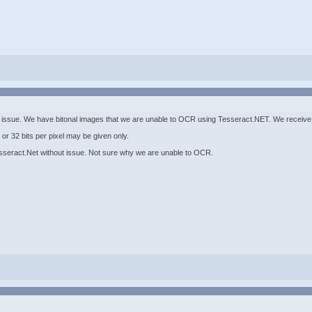
issue. We have bitonal images that we are unable to OCR using Tesseract.NET. We receive t
or 32 bits per pixel may be given only.
seract.Net without issue. Not sure why we are unable to OCR.