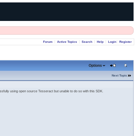
Forum
Active Topics
Search
Help
Login
Register
Options
Next Topic
lly using open source Tesseract but unable to do so with this SDK.