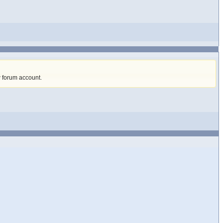
w forum account
.