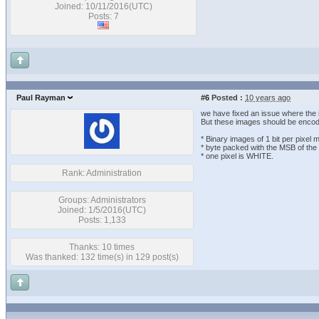
Joined: 10/11/2016(UTC)
Posts: 7
Paul Rayman
#6
Posted :
10 years ago
we have fixed an issue where the 
But these images should be encod
* Binary images of 1 bit per pixel
* byte packed with the MSB of the fi
* one pixel is WHITE.
Rank: Administration
Groups: Administrators
Joined: 1/5/2016(UTC)
Posts: 1,133
Thanks: 10 times
Was thanked: 132 time(s) in 129 post(s)