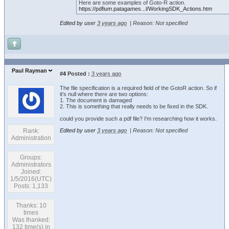
Here are some examples of Goto-R action.
https://pdfium.patagames...l/WorkingSDK_Actions.htm
Edited by user
3 years ago
|
Reason: Not specified
Paul Rayman
#4
Posted :
3 years ago
The file specification is a required field of the GotoR action. So if
it's null where there are two options:
1. The document is damaged
2. This is something that really needs to be fixed in the SDK.
could you provide such a pdf file? I'm researching how it works.
Rank:
Edited by user
3 years ago
|
Reason: Not specified
Administration
Groups:
Administrators
Joined:
1/5/2016(UTC)
Posts: 1,133
Thanks: 10
times
Was thanked:
132 time(s) in