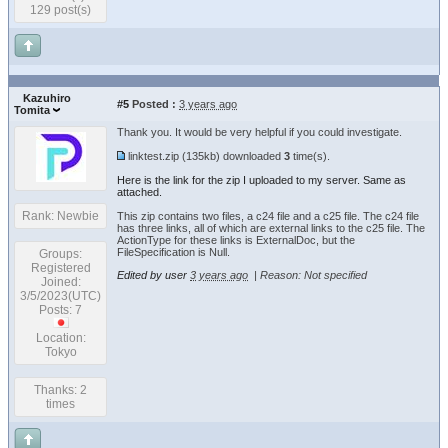
129 post(s)
Kazuhiro
#5
Posted :
3 years ago
Tomita
Thank you. It would be very helpful if you could investigate.
linktest.zip
(135kb) downloaded
3
time(s).
Here is the link for the zip I uploaded to my server. Same as
attached.
Rank: Newbie
This zip contains two files, a c24 file and a c25 file. The c24 file
has three links, all of which are external links to the c25 file. The
ActionType for these links is ExternalDoc, but the
FileSpecification is Null.
Groups:
Registered
Edited by user
3 years ago
|
Reason: Not specified
Joined:
3/5/2023(UTC)
Posts: 7
Location:
Tokyo
Thanks: 2
times