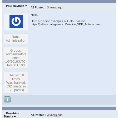
Paul Rayman
#2
Posted :
3 years ago
Hello,
Here are some examples of Goto-R action.
https://pdfium.patagames...l/WorkingSDK_Actions.htm
Rank:
Administration
Groups:
Administrators
Joined:
1/5/2016(UTC)
Posts: 1,133
Thanks: 10
times
Was thanked:
132 time(s) in
129 post(s)
Kazuhiro
#3
Posted :
3 years ago
Tomita