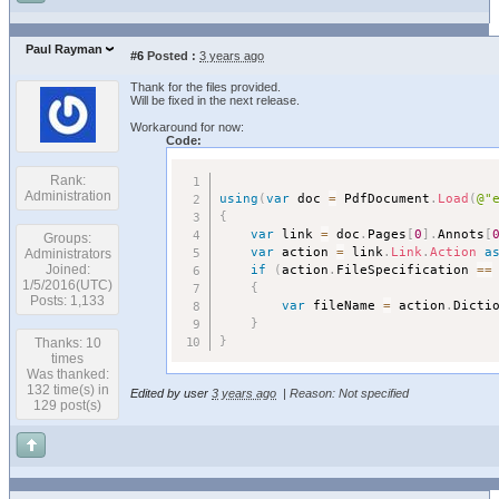
Paul Rayman
#6
Posted :
3 years ago
Thank for the files provided.
Will be fixed in the next release.
Workaround for now:
Code:
Rank:
Administration
using
(
var
 doc 
=
 PdfDocument
.
Load
(
@"
{
var
 link 
=
 doc
.
Pages
[
0
]
.
Annots
[
Groups:
var
 action 
=
 link
.
Link
.
Action
a
Administrators
if
(
action
.
FileSpecification 
==
Joined:
1/5/2016(UTC)
{
Posts: 1,133
var
 fileName 
=
 action
.
Dicti
}
}
Thanks: 10
times
Was thanked:
132 time(s) in
Edited by user
3 years ago
|
Reason: Not specified
129 post(s)