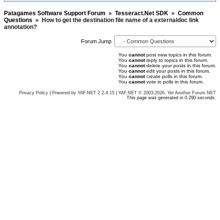
Patagames Software Support Forum
»
Tesseract.Net SDK
»
Common
Questions
»
How to get the destination file name of a externaldoc link
annotation?
Forum Jump
You
cannot
post new topics in this forum.
You
cannot
reply to topics in this forum.
You
cannot
delete your posts in this forum.
You
cannot
edit your posts in this forum.
You
cannot
create polls in this forum.
You
cannot
vote in polls in this forum.
Privacy Policy
|
Powered by YAF.NET 2.2.4.15
|
YAF.NET © 2003-2026, Yet Another Forum.NET
This page was generated in 0.290 seconds.