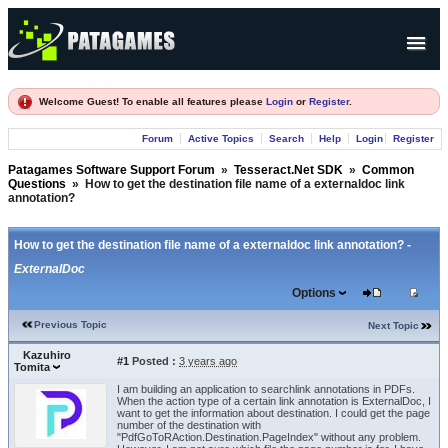
Products
Welcome Guest! To enable all features please
Login
or
Register
.
Forum
Forum
Active Topics
Search
Help
Login
Register
Company
Patagames Software Support Forum
»
Tesseract.Net SDK
»
Common
Questions
»
How to get the destination file name of a externaldoc link
annotation?
How to get the destination file name of a externaldoc link annotation? -
ExternalDoc
Options
Previous Topic
Next Topic
Kazuhiro
#1
Posted :
3 years ago
Tomita
I am building an application to searchlink annotations in PDFs.
When the action type of a certain link annotation is ExternalDoc, I
want to get the information about destination. I could get the page
number of the destination with
"PdfGoToRAction.Destination.PageIndex" without any problem.