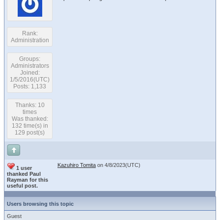
Rank:
Administration
Groups:
Administrators
Joined:
1/5/2016(UTC)
Posts: 1,133
Thanks: 10
times
Was thanked:
132 time(s) in
129 post(s)
Kazuhiro Tomita
on 4/8/2023(UTC)
1 user
thanked Paul
Rayman for this
useful post.
Users browsing this topic
Guest