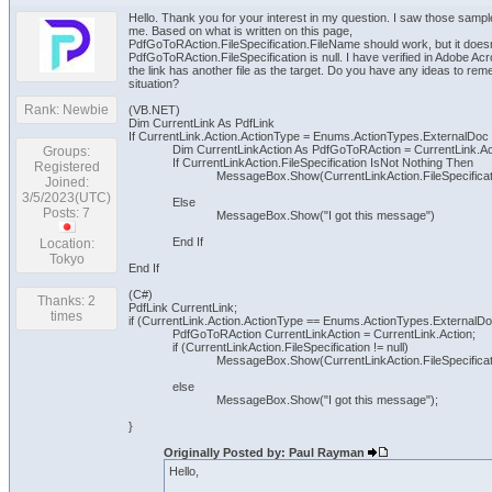
Hello. Thank you for your interest in my question. I saw those sam
me. Based on what is written on this page,
PdfGoToRAction.FileSpecification.FileName should work, but it does
PdfGoToRAction.FileSpecification is null. I have verified in Adobe Acr
the link has another file as the target. Do you have any ideas to rem
situation?
Rank: Newbie
(VB.NET)
Dim CurrentLink As PdfLink
If CurrentLink.Action.ActionType = Enums.ActionTypes.ExternalDoc
Dim CurrentLinkAction As PdfGoToRAction = CurrentLink.Ac
Groups:
If CurrentLinkAction.FileSpecification IsNot Nothing Then
Registered
MessageBox.Show(CurrentLinkAction.FileSpecifica
Joined:
3/5/2023(UTC)
Else
Posts: 7
MessageBox.Show("I got this message")
End If
Location:
Tokyo
End If
(C#)
Thanks: 2
PdfLink CurrentLink;
times
if (CurrentLink.Action.ActionType == Enums.ActionTypes.ExternalDo
PdfGoToRAction CurrentLinkAction = CurrentLink.Action;
if (CurrentLinkAction.FileSpecification != null)
MessageBox.Show(CurrentLinkAction.FileSpecificat
else
MessageBox.Show("I got this message");
}
Originally Posted by: Paul Rayman
Hello,