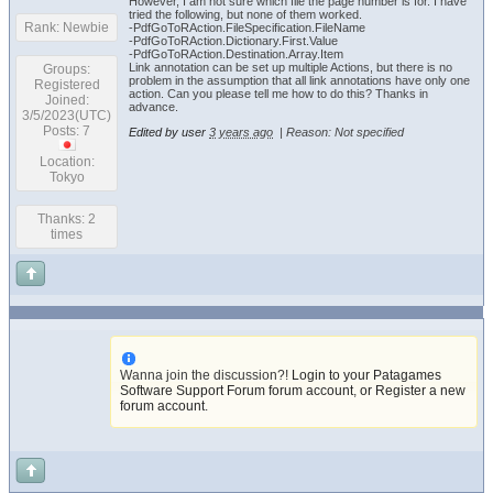
However, I am not sure which file the page number is for. I have
tried the following, but none of them worked.
Rank: Newbie
-PdfGoToRAction.FileSpecification.FileName
-PdfGoToRAction.Dictionary.First.Value
-PdfGoToRAction.Destination.Array.Item
Link annotation can be set up multiple Actions, but there is no
Groups:
problem in the assumption that all link annotations have only one
Registered
action. Can you please tell me how to do this? Thanks in
Joined:
advance.
3/5/2023(UTC)
Posts: 7
Edited by user
3 years ago
|
Reason: Not specified
Location:
Tokyo
Thanks: 2
times
Wanna join the discussion?!
Login to your Patagames
Software Support Forum forum account
,
or Register a new
forum account
.