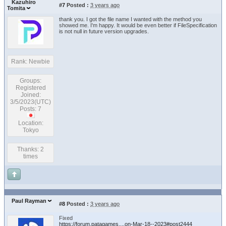
Kazuhiro
#7
Posted :
3 years ago
Tomita
thank you. I got the file name I wanted with the method you
showed me. I'm happy. It would be even better if FileSpecification
is not null in future version upgrades.
Rank: Newbie
Groups:
Registered
Joined:
3/5/2023(UTC)
Posts: 7
Location:
Tokyo
Thanks: 2
times
Paul Rayman
#8
Posted :
3 years ago
Fixed
https://forum.patagames....on-Mar-18--2023#post2444