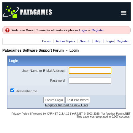
Products
Welcome Guest! To enable all features please
Login
or
Register
.
Forum
Forum
Active Topics
Search
Help
Login
Register
Company
Patagames Software Support Forum
»
Login
Login
User Name or E-Mail Address:
Password:
Remember me
Register Instead as new User
Privacy Policy
|
Powered by YAF.NET 2.2.4.15
|
YAF.NET © 2003-2026, Yet Another Forum.NET
This page was generated in 0.007 seconds.