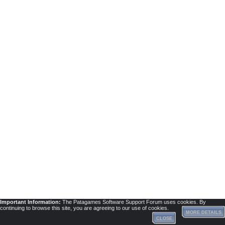
Important Information:
The Patagames Software Support Forum uses cookies. By
continuing to browse this site, you are agreeing to our use of cookies.
MORE DETAILS
CLOSE