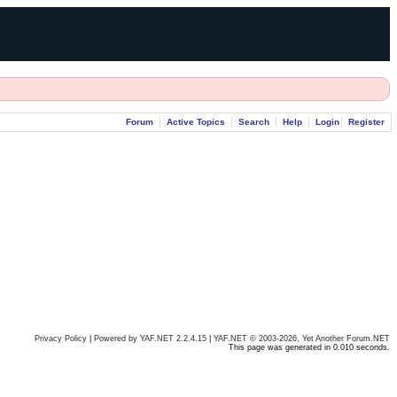
Forum
Active Topics
Search
Help
Login
Register
Privacy Policy
|
Powered by YAF.NET 2.2.4.15
|
YAF.NET © 2003-2026, Yet Another Forum.NET
This page was generated in 0.010 seconds.