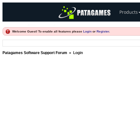
Products
Welcome Guest! To enable all features please
Login
or
Register
.
Patagames Software Support Forum
»
Login