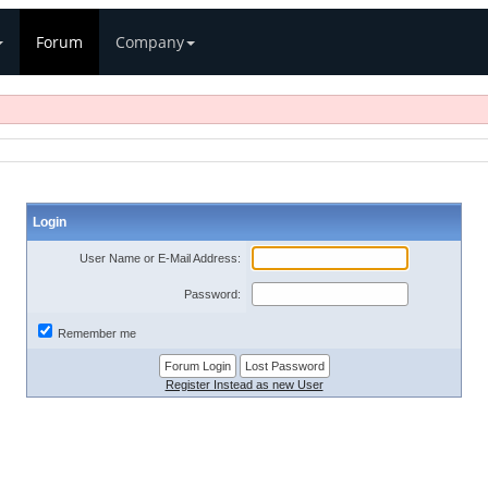
Forum
Company
Login
User Name or E-Mail Address:
Password:
Remember me
Register Instead as new User