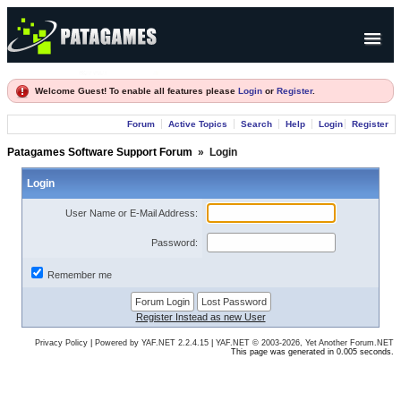
Products
Welcome Guest! To enable all features please
Login
or
Register
.
Forum
Forum
Active Topics
Search
Help
Login
Register
Company
Patagames Software Support Forum
»
Login
Login
User Name or E-Mail Address:
Password:
Remember me
Register Instead as new User
Privacy Policy
|
Powered by YAF.NET 2.2.4.15
|
YAF.NET © 2003-2026, Yet Another Forum.NET
This page was generated in 0.005 seconds.