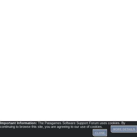
Important Information:
The Patagames Software Support Forum uses cookies. By
continuing to browse this site, you are agreeing to our use of cookies.
MORE DETAILS
CLOSE