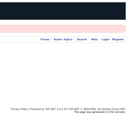
Forum
Active Topics
Search
Help
Login
Register
Privacy Policy
|
Powered by YAF.NET 2.2.4.15
|
YAF.NET © 2003-2026, Yet Another Forum.NET
This page was generated in 0.011 seconds.