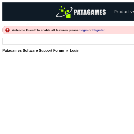
Products
Welcome Guest! To enable all features please
Login
or
Register
.
Patagames Software Support Forum
»
Login