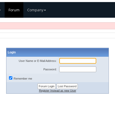
Forum
Company
Login
User Name or E-Mail Address:
Password:
Remember me
Register Instead as new User