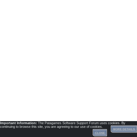
Important Information:
The Patagames Software Support Forum uses cookies. By
continuing to browse this site, you are agreeing to our use of cookies.
MORE DETAILS
CLOSE