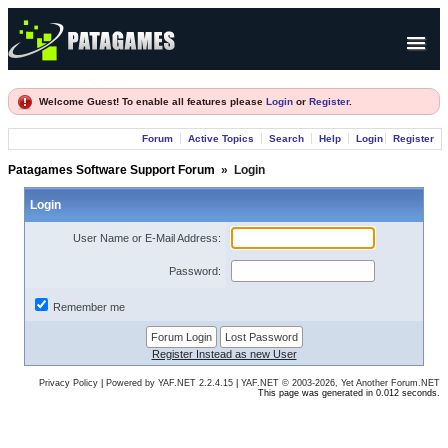
Products
Welcome Guest! To enable all features please
Login
or
Register
.
Forum
Forum
Active Topics
Search
Help
Login
Register
Company
Patagames Software Support Forum
»
Login
Login
User Name or E-Mail Address:
Password:
Remember me
Register Instead as new User
Privacy Policy
|
Powered by YAF.NET 2.2.4.15
|
YAF.NET © 2003-2026, Yet Another Forum.NET
This page was generated in 0.012 seconds.