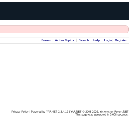
Forum
Active Topics
Search
Help
Login
Register
Privacy Policy
|
Powered by YAF.NET 2.2.4.15
|
YAF.NET © 2003-2026, Yet Another Forum.NET
This page was generated in 0.008 seconds.