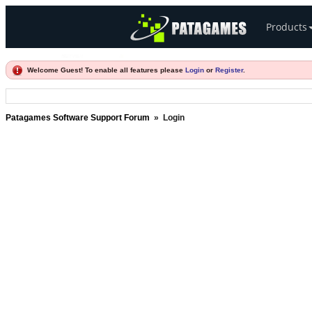
Products
Welcome Guest! To enable all features please
Login
or
Register
.
Patagames Software Support Forum
»
Login