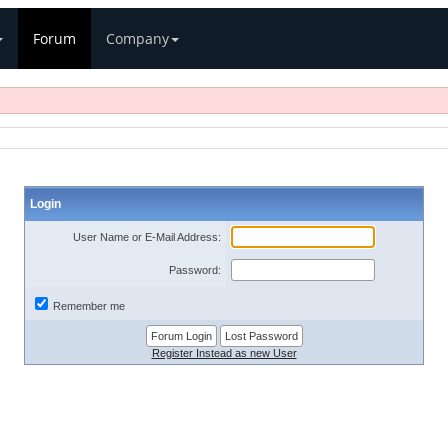
Forum
Company
Login
User Name or E-Mail Address:
Password:
Remember me
Register Instead as new User