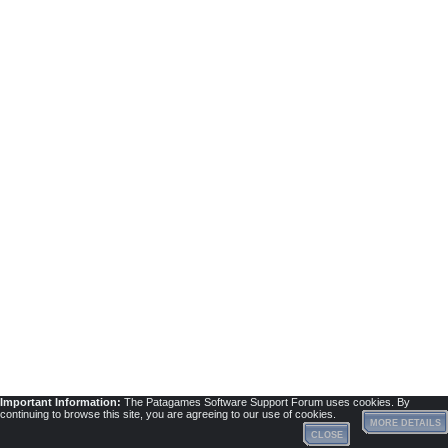
Important Information:
The Patagames Software Support Forum uses cookies. By
continuing to browse this site, you are agreeing to our use of cookies.
MORE DETAILS
CLOSE