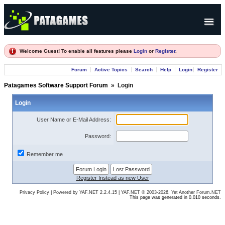
Products
Welcome Guest! To enable all features please
Login
or
Register
.
Forum
Forum
Active Topics
Search
Help
Login
Register
Company
Patagames Software Support Forum
»
Login
Login
User Name or E-Mail Address:
Password:
Remember me
Register Instead as new User
Privacy Policy
|
Powered by YAF.NET 2.2.4.15
|
YAF.NET © 2003-2026, Yet Another Forum.NET
This page was generated in 0.010 seconds.