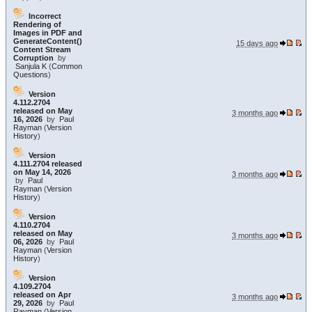
Incorrect
Rendering of
Images in PDF and
GenerateContent()
15 days ago
Content Stream
Corruption
by
Sanjula K
(
Common
Questions
)
Version
4.112.2704
released on May
3 months ago
16, 2026
by
Paul
Rayman
(
Version
History
)
Version
4.111.2704 released
on May 14, 2026
3 months ago
by
Paul
Rayman
(
Version
History
)
Version
4.110.2704
released on May
3 months ago
06, 2026
by
Paul
Rayman
(
Version
History
)
Version
4.109.2704
released on Apr
3 months ago
29, 2026
by
Paul
Rayman
(
Version