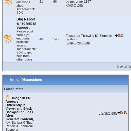
21
66
by
netrunner1987
questions
2 years ago
about
Tesseract.Net
SDK
Bug Report
& Technical
Support
Please post
here if you
Tesseract Throwing IO Exception
encounter
46
143
by
dmur
problems
about a year ago
around
Tesseract.Net
SDK to get
help from
other users
Mark all f
Active Discussions
Latest Posts
Image in PDF
Appears
Differently in
Viewer and Black
Background Loss
15 days ago
After
GenerateContent()
by
Sanjula K
(
Bug
Report & Technical
Support
)