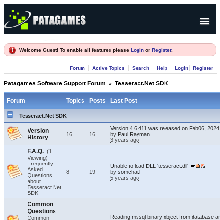
Products
Welcome Guest! To enable all features please
Login
or
Register
.
Forum
Forum
Active Topics
Search
Help
Login
Register
Company
Patagames Software Support Forum
»
Tesseract.Net SDK
Forum
Topics
Posts
Last Post
Tesseract.Net SDK
Version 4.6.411 was released on Feb06, 2024
Version
16
16
by
Paul Rayman
History
3 years ago
F.A.Q.
(1
Viewing)
Frequently
Unable to load DLL 'tesseract.dll'
Asked
8
19
by
somchai.l
Questions
5 years ago
about
Tesseract.Net
SDK
Common
Questions
Reading mssql binary object from database an
Common