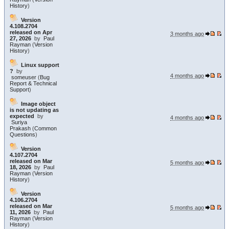
History
)
Version
4.108.2704
released on Apr
3 months ago
27, 2026
by
Paul
Rayman
(
Version
History
)
Linux support
?
by
4 months ago
someuser
(
Bug
Report & Technical
Support
)
Image object
is not updating as
expected
by
4 months ago
Suriya
Prakash
(
Common
Questions
)
Version
4.107.2704
released on Mar
5 months ago
18, 2026
by
Paul
Rayman
(
Version
History
)
Version
4.106.2704
released on Mar
5 months ago
11, 2026
by
Paul
Rayman
(
Version
History
)