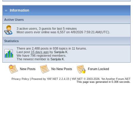
Information
Active Users
3 active users, 3 guests for last 5 minutes
Most users ever online was 6,557 on 4/8/2026 7:59:21 AM(UTC).
Statistics
There are 2,488 posts in 938 topics in 11 forums.
Last post
15 days ago
by
Sanjula K
.
We have 796 registered members.
The newest member is
Sanjula K
.
New Posts
No New Posts
Forum Locked
Privacy Policy
|
Powered by YAF.NET 2.2.4.15
|
YAF.NET © 2003-2026, Yet Another Forum.NET
This page was generated in 0.306 seconds.