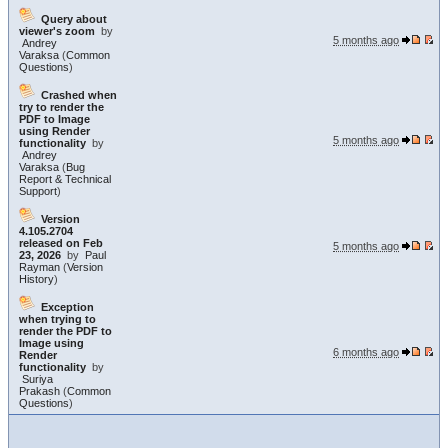
Query about
viewer's zoom
by
5 months ago
Andrey
Varaksa
(
Common
Questions
)
Crashed when
try to render the
PDF to Image
using Render
5 months ago
functionality
by
Andrey
Varaksa
(
Bug
Report & Technical
Support
)
Version
4.105.2704
released on Feb
5 months ago
23, 2026
by
Paul
Rayman
(
Version
History
)
Exception
when trying to
render the PDF to
Image using
6 months ago
Render
functionality
by
Suriya
Prakash
(
Common
Questions
)